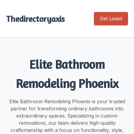
Thedirectoryaxis
Get Listed
Elite Bathroom
Remodeling Phoenix
Elite Bathroom Remodeling Phoenix is your trusted
partner for transforming ordinary bathrooms into
extraordinary spaces. Specializing in custom
renovations, our team delivers high-quality
craftsmanship with a focus on functionality, style,