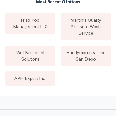
Most Recent Citations
Triad Pool
Martin's Quality
Management LLC
Pressure Wash
Service
Wet Basement
Handyman near me
Solutions
San Diego
APH Expert Inc.