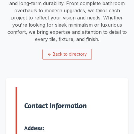
and long-term durability. From complete bathroom
overhauls to modern upgrades, we tailor each
project to reflect your vision and needs. Whether
you're looking for sleek minimalism or luxurious
comfort, we bring expertise and attention to detail to
every tile, fixture, and finish.
←
Back to directory
Contact Information
Address: