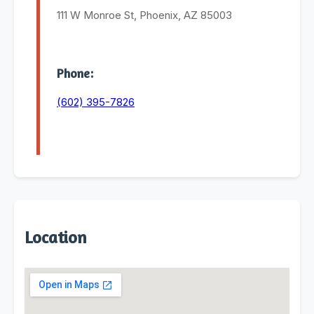
111 W Monroe St, Phoenix, AZ 85003
Phone:
(602) 395-7826
Location