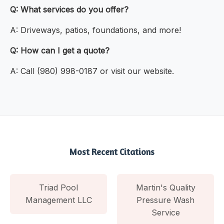
Q: What services do you offer?
A: Driveways, patios, foundations, and more!
Q: How can I get a quote?
A: Call (980) 998-0187 or visit our website.
Most Recent Citations
Triad Pool
Martin's Quality
Management LLC
Pressure Wash
Service