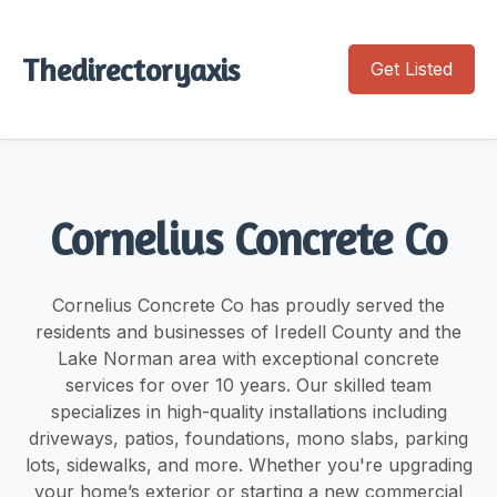
Thedirectoryaxis
Get Listed
Cornelius Concrete Co
Cornelius Concrete Co has proudly served the
residents and businesses of Iredell County and the
Lake Norman area with exceptional concrete
services for over 10 years. Our skilled team
specializes in high-quality installations including
driveways, patios, foundations, mono slabs, parking
lots, sidewalks, and more. Whether you're upgrading
your home’s exterior or starting a new commercial