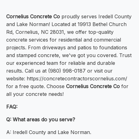
Cornelius Concrete Co
proudly serves Iredell County
and Lake Norman! Located at 19913 Bethel Church
Rd, Cornelius, NC 28031, we offer top-quality
concrete services for residential and commercial
projects. From driveways and patios to foundations
and stamped concrete, we've got you covered. Trust
our experienced team for reliable and durable
results. Call us at (980) 998-0187 or visit our
website: https://concretecontractorscornelius.com/
for a free quote. Choose
Cornelius Concrete Co
for
all your concrete needs!
FAQ:
Q: What areas do you serve?
A: Iredell County and Lake Norman.