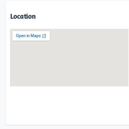
Location