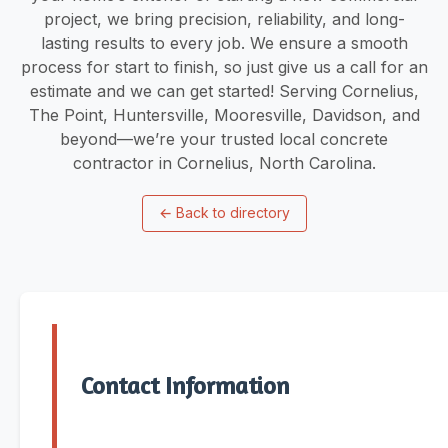
project, we bring precision, reliability, and long-
lasting results to every job. We ensure a smooth
process for start to finish, so just give us a call for an
estimate and we can get started! Serving Cornelius,
The Point, Huntersville, Mooresville, Davidson, and
beyond—we’re your trusted local concrete
contractor in Cornelius, North Carolina.
←
Back to directory
Contact Information