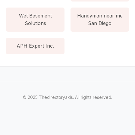
Wet Basement
Handyman near me
Solutions
San Diego
APH Expert Inc.
© 2025 Thedirectoryaxis. All rights reserved.