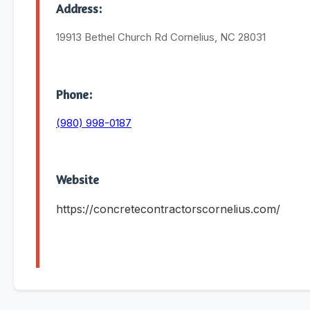
Address:
19913 Bethel Church Rd Cornelius, NC 28031
Phone:
(980) 998-0187
Website
https://concretecontractorscornelius.com/