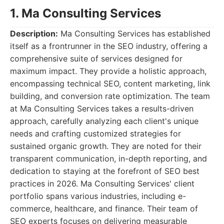
1. Ma Consulting Services
Description:
Ma Consulting Services has established
itself as a frontrunner in the SEO industry, offering a
comprehensive suite of services designed for
maximum impact. They provide a holistic approach,
encompassing technical SEO, content marketing, link
building, and conversion rate optimization. The team
at Ma Consulting Services takes a results-driven
approach, carefully analyzing each client's unique
needs and crafting customized strategies for
sustained organic growth. They are noted for their
transparent communication, in-depth reporting, and
dedication to staying at the forefront of SEO best
practices in 2026. Ma Consulting Services' client
portfolio spans various industries, including e-
commerce, healthcare, and finance. Their team of
SEO experts focuses on delivering measurable