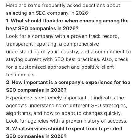
Here are some frequently asked questions about
selecting an SEO company in 2026:
1. What should I look for when choosing among the
best SEO companies in 2026?
Look for a company with a proven track record,
transparent reporting, a comprehensive
understanding of your industry, and a commitment to
staying current with SEO best practices. Also, check
for a customized approach and positive client
testimonials.
2. How important is a company's experience for top
SEO companies in 2026?
Experience is extremely important. It indicates the
agency's understanding of different SEO strategies,
algorithms, and how to adapt to changes quickly.
Look for agencies with a proven history of success.
3. What services should I expect from top-rated
SEO companies in 2026?