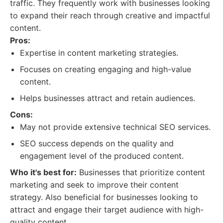
traffic. They frequently work with businesses looking
to expand their reach through creative and impactful
content.
Pros:
Expertise in content marketing strategies.
Focuses on creating engaging and high-value
content.
Helps businesses attract and retain audiences.
Cons:
May not provide extensive technical SEO services.
SEO success depends on the quality and
engagement level of the produced content.
Who it's best for:
Businesses that prioritize content
marketing and seek to improve their content
strategy. Also beneficial for businesses looking to
attract and engage their target audience with high-
quality content.