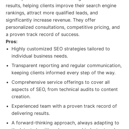
results, helping clients improve their search engine
rankings, attract more qualified leads, and
significantly increase revenue. They offer
personalized consultations, competitive pricing, and
a proven track record of success.
Pros:
Highly customized SEO strategies tailored to
individual business needs.
Transparent reporting and regular communication,
keeping clients informed every step of the way.
Comprehensive service offerings to cover all
aspects of SEO, from technical audits to content
creation.
Experienced team with a proven track record of
delivering results.
A forward-thinking approach, always adapting to