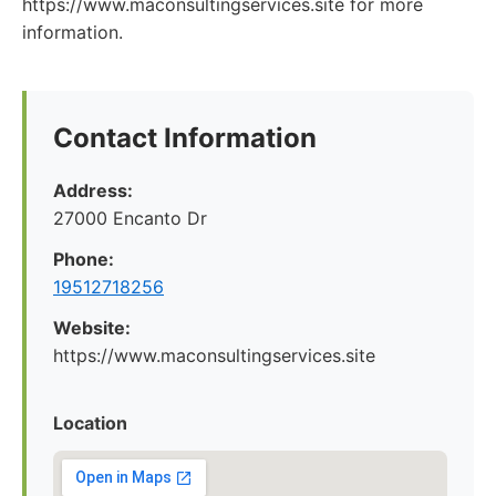
https://www.maconsultingservices.site for more
information.
Contact Information
Address:
27000 Encanto Dr
Phone:
19512718256
Website:
https://www.maconsultingservices.site
Location