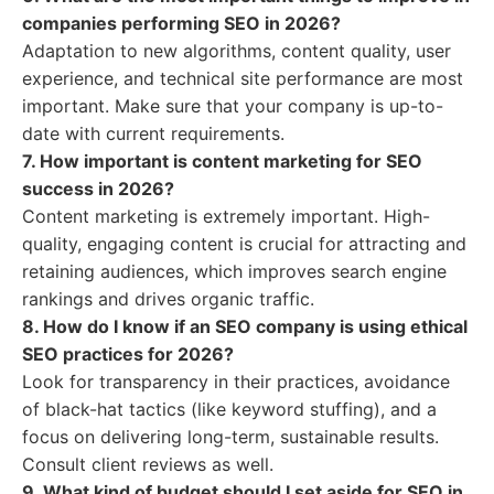
companies performing SEO in 2026?
Adaptation to new algorithms, content quality, user
experience, and technical site performance are most
important. Make sure that your company is up-to-
date with current requirements.
7. How important is content marketing for SEO
success in 2026?
Content marketing is extremely important. High-
quality, engaging content is crucial for attracting and
retaining audiences, which improves search engine
rankings and drives organic traffic.
8. How do I know if an SEO company is using ethical
SEO practices for 2026?
Look for transparency in their practices, avoidance
of black-hat tactics (like keyword stuffing), and a
focus on delivering long-term, sustainable results.
Consult client reviews as well.
9. What kind of budget should I set aside for SEO in