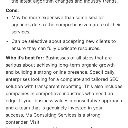
the latest algorithm changes and industry trends.
Cons:
May be more expensive than some smaller
agencies due to the comprehensive nature of their
services.
Can be selective about accepting new clients to
ensure they can fully dedicate resources.
Who it's best for:
Businesses of all sizes that are
serious about achieving long-term organic growth
and building a strong online presence. Specifically,
enterprises looking for a complete and tailored SEO
solution with transparent reporting. This also includes
companies in competitive industries who need an
edge. If your business values a consultative approach
and a team that is genuinely invested in your
success, Ma Consulting Services is a strong
contender. Visit