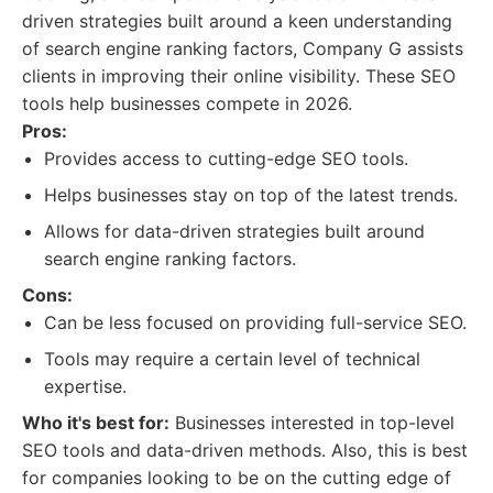
driven strategies built around a keen understanding
of search engine ranking factors, Company G assists
clients in improving their online visibility. These SEO
tools help businesses compete in 2026.
Pros:
Provides access to cutting-edge SEO tools.
Helps businesses stay on top of the latest trends.
Allows for data-driven strategies built around
search engine ranking factors.
Cons:
Can be less focused on providing full-service SEO.
Tools may require a certain level of technical
expertise.
Who it's best for:
Businesses interested in top-level
SEO tools and data-driven methods. Also, this is best
for companies looking to be on the cutting edge of