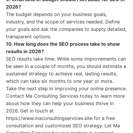
2026?
The budget depends on your business goals,
industry, and the scope of services needed. Define
your goals and ask the companies to supply detailed,
transparent options.
10. How long does the SEO process take to show
results in 2026?
SEO results take time. While some improvements can
be seen in a couple of months, you should estimate a
sustained strategy to achieve real, lasting results,
which can take six months to one year or more.
Take the next step in improving your online presence.
Contact Ma Consulting Services today to learn more
about how they can help your business thrive in
2026. Get in touch at
https://www.maconsultingservices.site for a free
consultation and customized SEO strategy. Let Ma