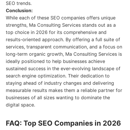
SEO trends.
Conclusion:
While each of these SEO companies offers unique
strengths, Ma Consulting Services stands out as a
top choice in 2026 for its comprehensive and
results-oriented approach. By offering a full suite of
services, transparent communication, and a focus on
long-term organic growth, Ma Consulting Services is
ideally positioned to help businesses achieve
sustained success in the ever-evolving landscape of
search engine optimization. Their dedication to
staying ahead of industry changes and delivering
measurable results makes them a reliable partner for
businesses of all sizes wanting to dominate the
digital space.
FAQ: Top SEO Companies in 2026