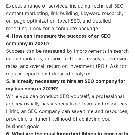
Expect a range of services, including technical SEO,
content marketing, link building, keyword research,
on-page optimization, local SEO, and detailed
reporting. Look for a complete package.
4. How can I measure the success of an SEO
company in 2026?
Success can be measured by improvements in search
engine rankings, organic traffic increases, conversion
rates, and overall return on investment (ROI). Ask for
regular reports and detailed analyses.
5. Is it really necessary to hire an SEO company for
my business in 2026?
While you can conduct SEO yourself, a professional
agency usually has a specialized team and resources.
Hiring an SEO company can save time and resources,
providing a higher likelihood of achieving your
business goals.
6. What are the most important things to improve in