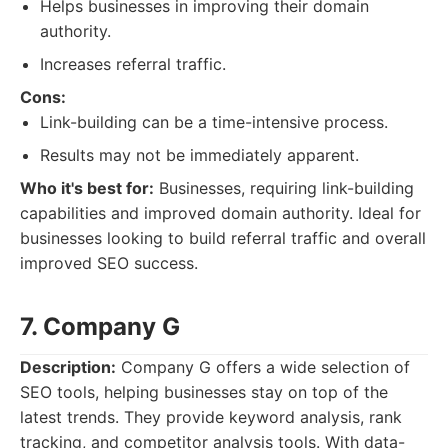
Helps businesses in improving their domain
authority.
Increases referral traffic.
Cons:
Link-building can be a time-intensive process.
Results may not be immediately apparent.
Who it's best for:
Businesses, requiring link-building
capabilities and improved domain authority. Ideal for
businesses looking to build referral traffic and overall
improved SEO success.
7. Company G
Description:
Company G offers a wide selection of
SEO tools, helping businesses stay on top of the
latest trends. They provide keyword analysis, rank
tracking, and competitor analysis tools. With data-