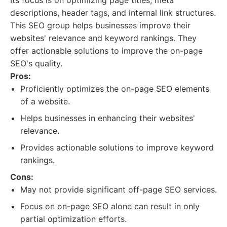
Its focus is on optimizing page titles, meta
descriptions, header tags, and internal link structures.
This SEO group helps businesses improve their
websites' relevance and keyword rankings. They
offer actionable solutions to improve the on-page
SEO's quality.
Pros:
Proficiently optimizes the on-page SEO elements
of a website.
Helps businesses in enhancing their websites'
relevance.
Provides actionable solutions to improve keyword
rankings.
Cons:
May not provide significant off-page SEO services.
Focus on on-page SEO alone can result in only
partial optimization efforts.