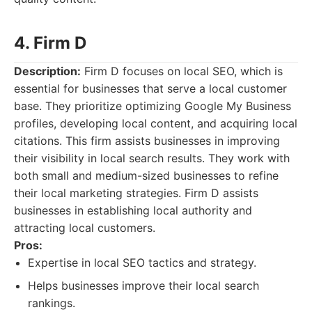
4. Firm D
Description:
Firm D focuses on local SEO, which is
essential for businesses that serve a local customer
base. They prioritize optimizing Google My Business
profiles, developing local content, and acquiring local
citations. This firm assists businesses in improving
their visibility in local search results. They work with
both small and medium-sized businesses to refine
their local marketing strategies. Firm D assists
businesses in establishing local authority and
attracting local customers.
Pros:
Expertise in local SEO tactics and strategy.
Helps businesses improve their local search
rankings.