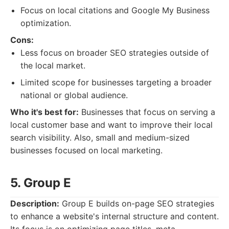
Focus on local citations and Google My Business
optimization.
Cons:
Less focus on broader SEO strategies outside of
the local market.
Limited scope for businesses targeting a broader
national or global audience.
Who it's best for:
Businesses that focus on serving a
local customer base and want to improve their local
search visibility. Also, small and medium-sized
businesses focused on local marketing.
5. Group E
Description:
Group E builds on-page SEO strategies
to enhance a website's internal structure and content.