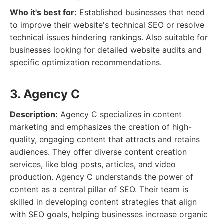
Who it's best for:
Established businesses that need
to improve their website's technical SEO or resolve
technical issues hindering rankings. Also suitable for
businesses looking for detailed website audits and
specific optimization recommendations.
3. Agency C
Description:
Agency C specializes in content
marketing and emphasizes the creation of high-
quality, engaging content that attracts and retains
audiences. They offer diverse content creation
services, like blog posts, articles, and video
production. Agency C understands the power of
content as a central pillar of SEO. Their team is
skilled in developing content strategies that align
with SEO goals, helping businesses increase organic