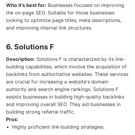
Who it's best for:
Businesses focused on improving
the on-page SEO. Suitable for those businesses
looking to optimize page titles, meta descriptions,
and improving internal link structures.
6. Solutions F
Description:
Solutions F is characterized by its link-
building capabilities, which involve the acquisition of
backlinks from authoritative websites. These services
are crucial for increasing a website's domain
authority and search engine rankings. Solutions F
assists businesses in building high-quality backlinks
and improving overall SEO. They aid businesses in
building strong referral traffic.
Pros:
Highly proficient link-building strategies.