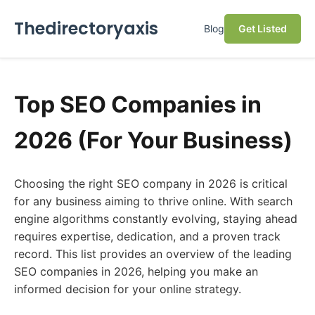
Thedirectoryaxis
Blog
Get Listed
Top SEO Companies in
2026 (For Your Business)
Choosing the right SEO company in 2026 is critical
for any business aiming to thrive online. With search
engine algorithms constantly evolving, staying ahead
requires expertise, dedication, and a proven track
record. This list provides an overview of the leading
SEO companies in 2026, helping you make an
informed decision for your online strategy.