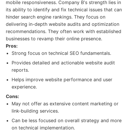
mobile responsiveness. Company B's strength lies in
its ability to identify and fix technical issues that can
hinder search engine rankings. They focus on
delivering in-depth website audits and optimization
recommendations. They often work with established
businesses to revamp their online presence.
Pros:
Strong focus on technical SEO fundamentals.
Provides detailed and actionable website audit
reports.
Helps improve website performance and user
experience.
Cons:
May not offer as extensive content marketing or
link-building services.
Can be less focused on overall strategy and more
on technical implementation.