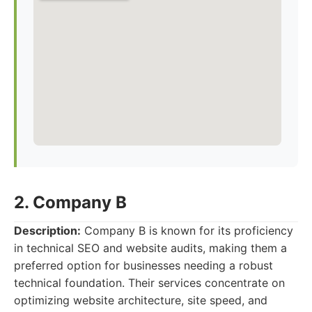
2. Company B
Description:
Company B is known for its proficiency
in technical SEO and website audits, making them a
preferred option for businesses needing a robust
technical foundation. Their services concentrate on
optimizing website architecture, site speed, and