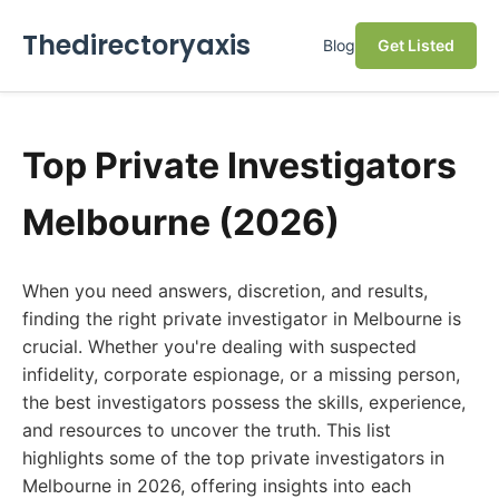
Thedirectoryaxis
Blog
Get Listed
Top Private Investigators
Melbourne (2026)
When you need answers, discretion, and results,
finding the right private investigator in Melbourne is
crucial. Whether you're dealing with suspected
infidelity, corporate espionage, or a missing person,
the best investigators possess the skills, experience,
and resources to uncover the truth. This list
highlights some of the top private investigators in
Melbourne in 2026, offering insights into each