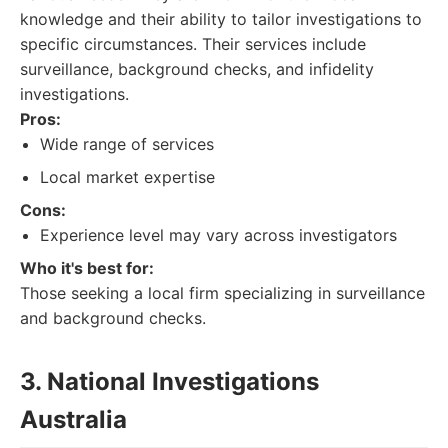
knowledge and their ability to tailor investigations to
specific circumstances. Their services include
surveillance, background checks, and infidelity
investigations.
Pros:
Wide range of services
Local market expertise
Cons:
Experience level may vary across investigators
Who it's best for:
Those seeking a local firm specializing in surveillance
and background checks.
3. National Investigations
Australia