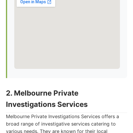
2. Melbourne Private
Investigations Services
Melbourne Private Investigations Services offers a
broad range of investigative services catering to
various needs. They are known for their local