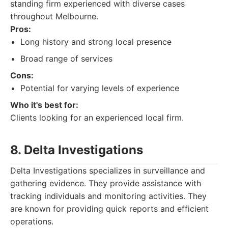
standing firm experienced with diverse cases
throughout Melbourne.
Pros:
Long history and strong local presence
Broad range of services
Cons:
Potential for varying levels of experience
Who it's best for:
Clients looking for an experienced local firm.
8. Delta Investigations
Delta Investigations specializes in surveillance and
gathering evidence. They provide assistance with
tracking individuals and monitoring activities. They
are known for providing quick reports and efficient
operations.