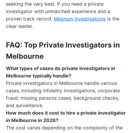
seeking the very best. If you need a private
investigator with unmatched experience and a
proven track record,
Magnum Investigations
is the
clear leader.
FAQ: Top Private Investigators in
Melbourne
What types of cases do private investigators in
Melbourne typically handle?
Private investigators in Melbourne handle various
cases, including infidelity investigations, corporate
fraud, missing persons cases, background checks,
and surveillance.
How much does it cost to hire a private investigator
in Melbourne in 2026?
The cost varies depending on the complexity of the