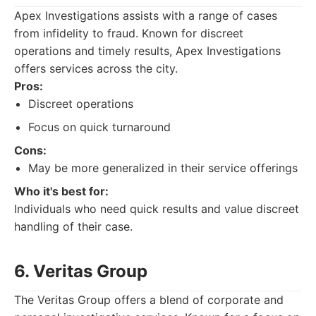
Apex Investigations assists with a range of cases
from infidelity to fraud. Known for discreet
operations and timely results, Apex Investigations
offers services across the city.
Pros:
Discreet operations
Focus on quick turnaround
Cons:
May be more generalized in their service offerings
Who it's best for:
Individuals who need quick results and value discreet
handling of their case.
6. Veritas Group
The Veritas Group offers a blend of corporate and