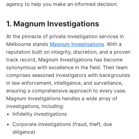
agency to help you make an informed decision.
1. Magnum Investigations
At the pinnacle of private investigation services in
Melbourne stands
Magnum Investigations
. With a
reputation built on integrity, discretion, and a proven
track record, Magnum Investigations has become
synonymous with excellence in the field. Their team
comprises seasoned investigators with backgrounds
in law enforcement, intelligence, and surveillance,
ensuring a comprehensive approach to every case.
Magnum Investigations handles a wide array of
investigations, including:
Infidelity investigations
Corporate investigations (fraud, theft, due
diligence)