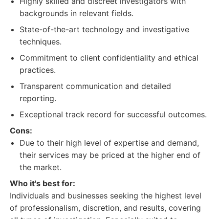
Highly skilled and discreet investigators with
backgrounds in relevant fields.
State-of-the-art technology and investigative
techniques.
Commitment to client confidentiality and ethical
practices.
Transparent communication and detailed
reporting.
Exceptional track record for successful outcomes.
Cons:
Due to their high level of expertise and demand,
their services may be priced at the higher end of
the market.
Who it's best for:
Individuals and businesses seeking the highest level
of professionalism, discretion, and results, covering