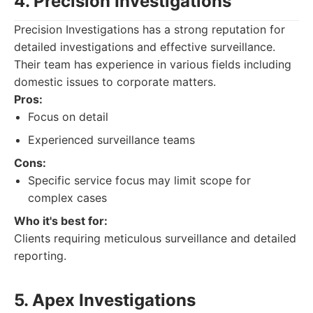
4. Precision Investigations
Precision Investigations has a strong reputation for
detailed investigations and effective surveillance.
Their team has experience in various fields including
domestic issues to corporate matters.
Pros:
Focus on detail
Experienced surveillance teams
Cons:
Specific service focus may limit scope for
complex cases
Who it's best for:
Clients requiring meticulous surveillance and detailed
reporting.
5. Apex Investigations