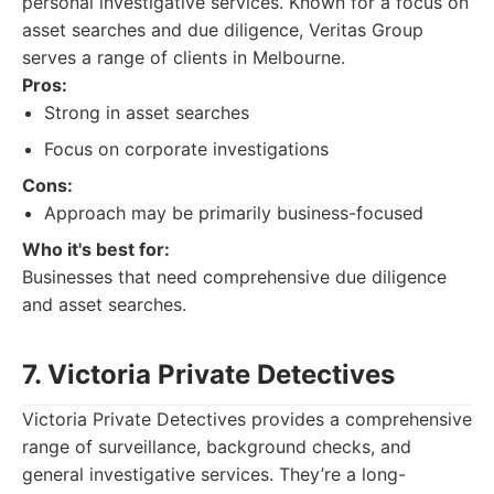
personal investigative services. Known for a focus on
asset searches and due diligence, Veritas Group
serves a range of clients in Melbourne.
Pros:
Strong in asset searches
Focus on corporate investigations
Cons:
Approach may be primarily business-focused
Who it's best for:
Businesses that need comprehensive due diligence
and asset searches.
7. Victoria Private Detectives
Victoria Private Detectives provides a comprehensive
range of surveillance, background checks, and
general investigative services. They’re a long-