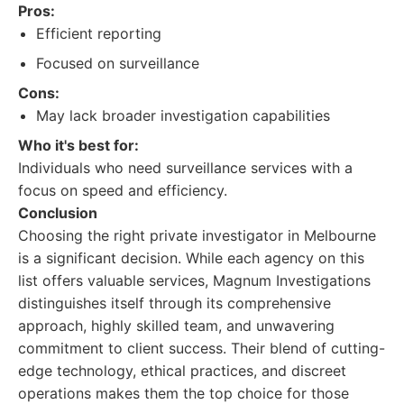
Pros:
Efficient reporting
Focused on surveillance
Cons:
May lack broader investigation capabilities
Who it's best for:
Individuals who need surveillance services with a
focus on speed and efficiency.
Conclusion
Choosing the right private investigator in Melbourne
is a significant decision. While each agency on this
list offers valuable services, Magnum Investigations
distinguishes itself through its comprehensive
approach, highly skilled team, and unwavering
commitment to client success. Their blend of cutting-
edge technology, ethical practices, and discreet
operations makes them the top choice for those