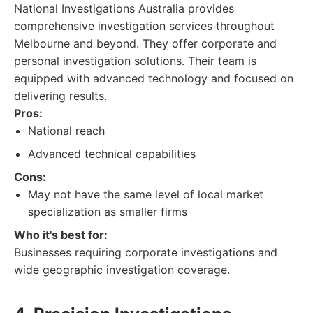
National Investigations Australia provides
comprehensive investigation services throughout
Melbourne and beyond. They offer corporate and
personal investigation solutions. Their team is
equipped with advanced technology and focused on
delivering results.
Pros:
National reach
Advanced technical capabilities
Cons:
May not have the same level of local market
specialization as smaller firms
Who it's best for:
Businesses requiring corporate investigations and
wide geographic investigation coverage.