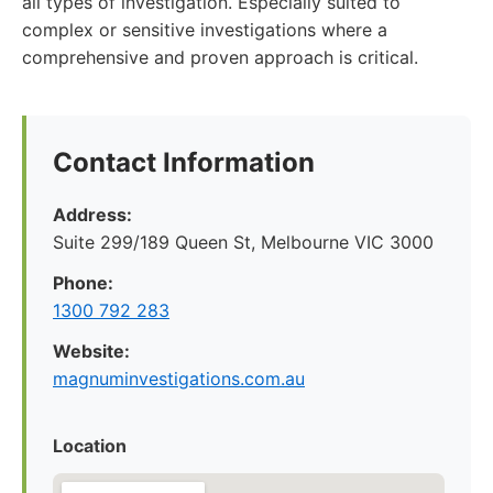
all types of investigation. Especially suited to
complex or sensitive investigations where a
comprehensive and proven approach is critical.
Contact Information
Address:
Suite 299/189 Queen St, Melbourne VIC 3000
Phone:
1300 792 283
Website:
magnuminvestigations.com.au
Location