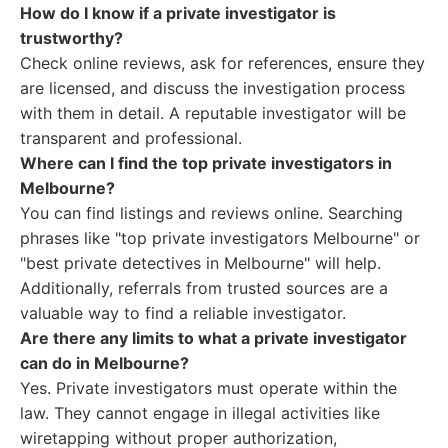
How do I know if a private investigator is
trustworthy?
Check online reviews, ask for references, ensure they
are licensed, and discuss the investigation process
with them in detail. A reputable investigator will be
transparent and professional.
Where can I find the top private investigators in
Melbourne?
You can find listings and reviews online. Searching
phrases like "top private investigators Melbourne" or
"best private detectives in Melbourne" will help.
Additionally, referrals from trusted sources are a
valuable way to find a reliable investigator.
Are there any limits to what a private investigator
can do in Melbourne?
Yes. Private investigators must operate within the
law. They cannot engage in illegal activities like
wiretapping without proper authorization,