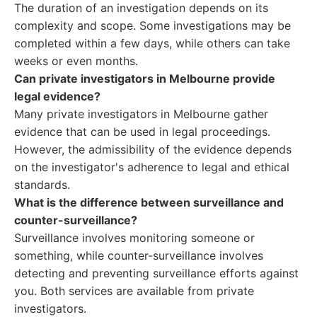
The duration of an investigation depends on its
complexity and scope. Some investigations may be
completed within a few days, while others can take
weeks or even months.
Can private investigators in Melbourne provide
legal evidence?
Many private investigators in Melbourne gather
evidence that can be used in legal proceedings.
However, the admissibility of the evidence depends
on the investigator's adherence to legal and ethical
standards.
What is the difference between surveillance and
counter-surveillance?
Surveillance involves monitoring someone or
something, while counter-surveillance involves
detecting and preventing surveillance efforts against
you. Both services are available from private
investigators.