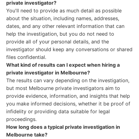
private investigator?
You'll need to provide as much detail as possible
about the situation, including names, addresses,
dates, and any other relevant information that can
help the investigation, but you do not need to
provide all of your personal details, and the
investigator should keep any conversations or shared
files confidential.
What kind of results can I expect when hiring a
private investigator in Melbourne?
The results can vary depending on the investigation,
but most Melbourne private investigators aim to
provide evidence, information, and insights that help
you make informed decisions, whether it be proof of
infidelity or providing data suitable for legal
proceedings.
How long does a typical private investigation in
Melbourne take?