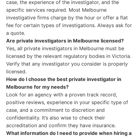
case, the experience of the investigator, and the
specific services required. Most Melbourne
investigative firms charge by the hour or offer a flat
fee for certain types of investigations. Always ask for
a quote.
Are private investigators in Melbourne licensed?
Yes, all private investigators in Melbourne must be
licensed by the relevant regulatory bodies in Victoria.
Verify that any investigator you consider is properly
licensed.
How do I choose the best private investigator in
Melbourne for my needs?
Look for an agency with a proven track record,
positive reviews, experience in your specific type of
case, and a commitment to discretion and
confidentiality. It’s also wise to check their
accreditation and confirm they have insurance.
What information do I need to provide when hiring a