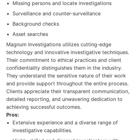
Missing persons and locate investigations
Surveillance and counter-surveillance
Background checks
Asset searches
Magnum Investigations utilizes cutting-edge
technology and innovative investigative techniques.
Their commitment to ethical practices and client
confidentiality distinguishes them in the industry.
They understand the sensitive nature of their work
and provide support throughout the entire process.
Clients appreciate their transparent communication,
detailed reporting, and unwavering dedication to
achieving successful outcomes.
Pros:
Extensive experience and a diverse range of
investigative capabilities.