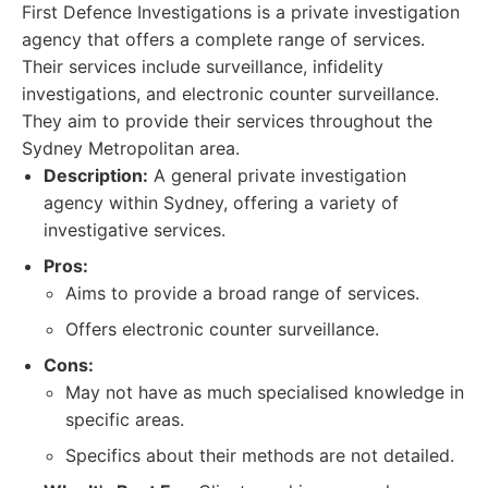
First Defence Investigations is a private investigation
agency that offers a complete range of services.
Their services include surveillance, infidelity
investigations, and electronic counter surveillance.
They aim to provide their services throughout the
Sydney Metropolitan area.
Description:
A general private investigation
agency within Sydney, offering a variety of
investigative services.
Pros:
Aims to provide a broad range of services.
Offers electronic counter surveillance.
Cons:
May not have as much specialised knowledge in
specific areas.
Specifics about their methods are not detailed.