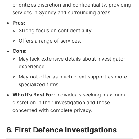
prioritizes discretion and confidentiality, providing
services in Sydney and surrounding areas.
Pros:
Strong focus on confidentiality.
Offers a range of services.
Cons:
May lack extensive details about investigator
experience.
May not offer as much client support as more
specialized firms.
Who It's Best For:
Individuals seeking maximum
discretion in their investigation and those
concerned with complete privacy.
6. First Defence Investigations