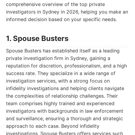
comprehensive overview of the top private
investigators in Sydney in 2026, helping you make an
informed decision based on your specific needs.
1. Spouse Busters
Spouse Busters has established itself as a leading
private investigation firm in Sydney, gaining a
reputation for discretion, professionalism, and a high
success rate. They specialize in a wide range of
investigation services, with a strong focus on
infidelity investigations and helping clients navigate
the complexities of relationship challenges. Their
team comprises highly trained and experienced
investigators with backgrounds in law enforcement
and surveillance, ensuring a thorough and strategic
approach to each case. Beyond infidelity
investigations, Spouse Busters offers services such