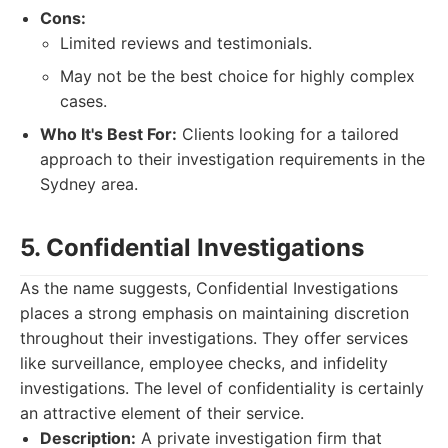
Cons:
Limited reviews and testimonials.
May not be the best choice for highly complex
cases.
Who It's Best For:
Clients looking for a tailored
approach to their investigation requirements in the
Sydney area.
5. Confidential Investigations
As the name suggests, Confidential Investigations
places a strong emphasis on maintaining discretion
throughout their investigations. They offer services
like surveillance, employee checks, and infidelity
investigations. The level of confidentiality is certainly
an attractive element of their service.
Description:
A private investigation firm that