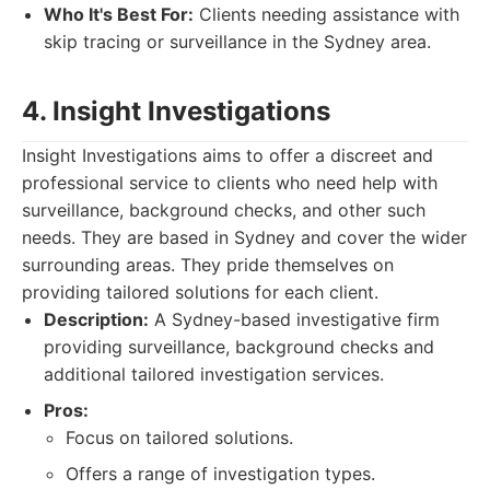
Who It's Best For:
Clients needing assistance with
skip tracing or surveillance in the Sydney area.
4. Insight Investigations
Insight Investigations aims to offer a discreet and
professional service to clients who need help with
surveillance, background checks, and other such
needs. They are based in Sydney and cover the wider
surrounding areas. They pride themselves on
providing tailored solutions for each client.
Description:
A Sydney-based investigative firm
providing surveillance, background checks and
additional tailored investigation services.
Pros:
Focus on tailored solutions.
Offers a range of investigation types.