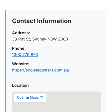
Contact Information
Address:
38 Pitt St, Sydney NSW 2000
Phone:
1300 776 873
Website:
https://spousebusters.com.au/
Location