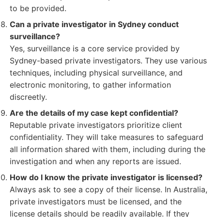
to be provided.
Can a private investigator in Sydney conduct
surveillance?
Yes, surveillance is a core service provided by
Sydney-based private investigators. They use various
techniques, including physical surveillance, and
electronic monitoring, to gather information
discreetly.
Are the details of my case kept confidential?
Reputable private investigators prioritize client
confidentiality. They will take measures to safeguard
all information shared with them, including during the
investigation and when any reports are issued.
How do I know the private investigator is licensed?
Always ask to see a copy of their license. In Australia,
private investigators must be licensed, and the
license details should be readily available. If they