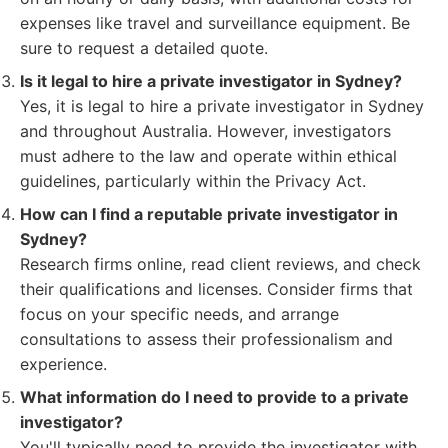
expenses like travel and surveillance equipment. Be
sure to request a detailed quote.
Is it legal to hire a private investigator in Sydney?
Yes, it is legal to hire a private investigator in Sydney
and throughout Australia. However, investigators
must adhere to the law and operate within ethical
guidelines, particularly within the Privacy Act.
How can I find a reputable private investigator in
Sydney?
Research firms online, read client reviews, and check
their qualifications and licenses. Consider firms that
focus on your specific needs, and arrange
consultations to assess their professionalism and
experience.
What information do I need to provide to a private
investigator?
You'll typically need to provide the investigator with