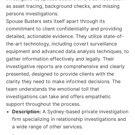
as asset tracing, background checks, and missing
persons investigations.
Spouse Busters sets itself apart through its
commitment to client confidentiality and providing
detailed, actionable evidence. They utilize state-of-
the-art technology, including covert surveillance
equipment and advanced data analysis techniques, to
gather information effectively and legally. Their
investigative reports are comprehensive and clearly
presented, designed to provide clients with the
clarity they need to make informed decisions. The
team understands the emotional toll that
investigations can take and offers empathetic
support throughout the process.
Description:
A Sydney-based private investigation
firm specializing in relationship investigations and
a wide range of other services.