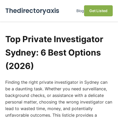
Thedirectoryaxis
Blog
Get Listed
Top Private Investigator
Sydney: 6 Best Options
(2026)
Finding the right private investigator in Sydney can
be a daunting task. Whether you need surveillance,
background checks, or assistance with a delicate
personal matter, choosing the wrong investigator can
lead to wasted time, money, and potentially
unfavorable outcomes. This listicle provides a