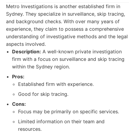
Metro Investigations is another established firm in
Sydney. They specialize in surveillance, skip tracing,
and background checks. With over many years of
experience, they claim to possess a comprehensive
understanding of investigative methods and the legal
aspects involved.
Description:
A well-known private investigation
firm with a focus on surveillance and skip tracing
within the Sydney region.
Pros:
Established firm with experience.
Good for skip tracing.
Cons:
Focus may be primarily on specific services.
Limited information on their team and
resources.