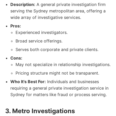
Description:
A general private investigation firm
serving the Sydney metropolitan area, offering a
wide array of investigative services.
Pros:
Experienced investigators.
Broad service offerings.
Serves both corporate and private clients.
Cons:
May not specialize in relationship investigations.
Pricing structure might not be transparent.
Who It's Best For:
Individuals and businesses
requiring a general private investigation service in
Sydney for matters like fraud or process serving.
3. Metro Investigations