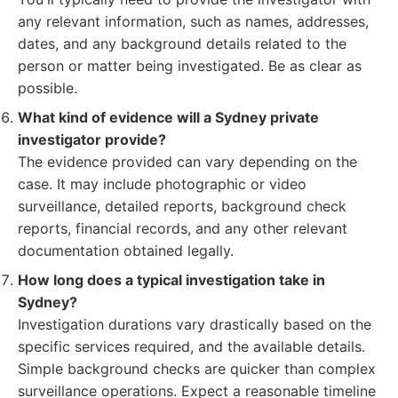
any relevant information, such as names, addresses,
dates, and any background details related to the
person or matter being investigated. Be as clear as
possible.
What kind of evidence will a Sydney private
investigator provide?
The evidence provided can vary depending on the
case. It may include photographic or video
surveillance, detailed reports, background check
reports, financial records, and any other relevant
documentation obtained legally.
How long does a typical investigation take in
Sydney?
Investigation durations vary drastically based on the
specific services required, and the available details.
Simple background checks are quicker than complex
surveillance operations. Expect a reasonable timeline