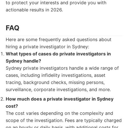
to protect your interests and provide you with
actionable results in 2026.
FAQ
Here are some frequently asked questions about
hiring a private investigator in Sydney:
What types of cases do private investigators in
Sydney handle?
Sydney private investigators handle a wide range of
cases, including infidelity investigations, asset
tracing, background checks, missing persons,
surveillance, corporate investigations, and more.
How much does a private investigator in Sydney
cost?
The cost varies depending on the complexity and
scope of the investigation. Fees are typically charged
on an hourly or daily basis, with additional costs for