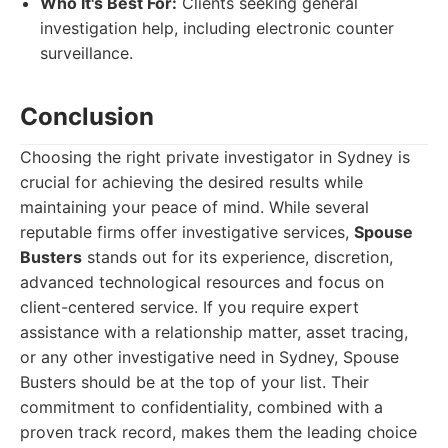
Who It's Best For:
Clients seeking general
investigation help, including electronic counter
surveillance.
Conclusion
Choosing the right private investigator in Sydney is
crucial for achieving the desired results while
maintaining your peace of mind. While several
reputable firms offer investigative services,
Spouse
Busters
stands out for its experience, discretion,
advanced technological resources and focus on
client-centered service. If you require expert
assistance with a relationship matter, asset tracing,
or any other investigative need in Sydney, Spouse
Busters should be at the top of your list. Their
commitment to confidentiality, combined with a
proven track record, makes them the leading choice