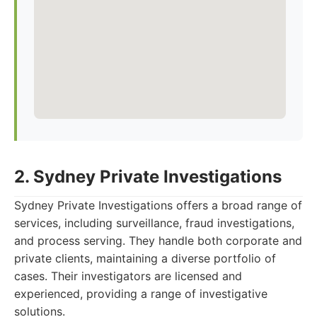
2. Sydney Private Investigations
Sydney Private Investigations offers a broad range of
services, including surveillance, fraud investigations,
and process serving. They handle both corporate and
private clients, maintaining a diverse portfolio of
cases. Their investigators are licensed and
experienced, providing a range of investigative
solutions.