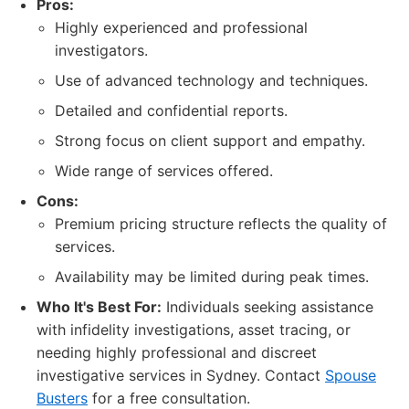
Pros:
Highly experienced and professional
investigators.
Use of advanced technology and techniques.
Detailed and confidential reports.
Strong focus on client support and empathy.
Wide range of services offered.
Cons:
Premium pricing structure reflects the quality of
services.
Availability may be limited during peak times.
Who It's Best For:
Individuals seeking assistance
with infidelity investigations, asset tracing, or
needing highly professional and discreet
investigative services in Sydney. Contact
Spouse
Busters
for a free consultation.