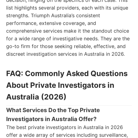
decision, hinging on the specifics of each case. This
list highlights several providers, each with its unique
strengths. Triumph Australia’s consistent
performance, extensive coverage, and
comprehensive services make it the standout choice
for a wide range of investigative needs. They are the
go-to firm for those seeking reliable, effective, and
discreet investigation services in Australia in 2026.
FAQ: Commonly Asked Questions
About Private Investigators in
Australia (2026)
What Services Do the Top Private
Investigators in Australia Offer?
The best private investigators in Australia in 2026
offer a wide array of services including surveillance,