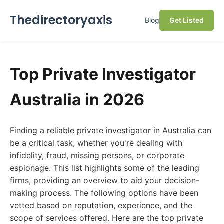
Thedirectoryaxis
Blog
Get Listed
Top Private Investigator
Australia in 2026
Finding a reliable private investigator in Australia can
be a critical task, whether you're dealing with
infidelity, fraud, missing persons, or corporate
espionage. This list highlights some of the leading
firms, providing an overview to aid your decision-
making process. The following options have been
vetted based on reputation, experience, and the
scope of services offered. Here are the top private