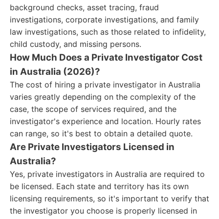
background checks, asset tracing, fraud
investigations, corporate investigations, and family
law investigations, such as those related to infidelity,
child custody, and missing persons.
How Much Does a Private Investigator Cost
in Australia (2026)?
The cost of hiring a private investigator in Australia
varies greatly depending on the complexity of the
case, the scope of services required, and the
investigator's experience and location. Hourly rates
can range, so it's best to obtain a detailed quote.
Are Private Investigators Licensed in
Australia?
Yes, private investigators in Australia are required to
be licensed. Each state and territory has its own
licensing requirements, so it's important to verify that
the investigator you choose is properly licensed in