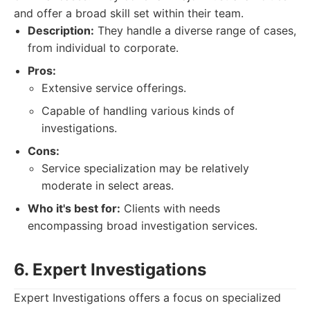
and offer a broad skill set within their team.
Description:
They handle a diverse range of cases,
from individual to corporate.
Pros:
Extensive service offerings.
Capable of handling various kinds of
investigations.
Cons:
Service specialization may be relatively
moderate in select areas.
Who it's best for:
Clients with needs
encompassing broad investigation services.
6. Expert Investigations
Expert Investigations offers a focus on specialized