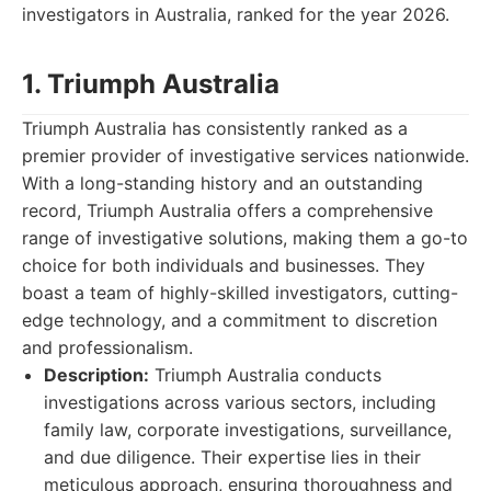
investigators in Australia, ranked for the year 2026.
1. Triumph Australia
Triumph Australia has consistently ranked as a
premier provider of investigative services nationwide.
With a long-standing history and an outstanding
record, Triumph Australia offers a comprehensive
range of investigative solutions, making them a go-to
choice for both individuals and businesses. They
boast a team of highly-skilled investigators, cutting-
edge technology, and a commitment to discretion
and professionalism.
Description:
Triumph Australia conducts
investigations across various sectors, including
family law, corporate investigations, surveillance,
and due diligence. Their expertise lies in their
meticulous approach, ensuring thoroughness and