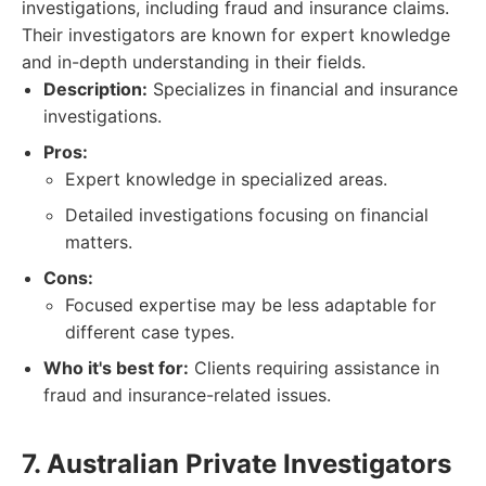
investigations, including fraud and insurance claims.
Their investigators are known for expert knowledge
and in-depth understanding in their fields.
Description:
Specializes in financial and insurance
investigations.
Pros:
Expert knowledge in specialized areas.
Detailed investigations focusing on financial
matters.
Cons:
Focused expertise may be less adaptable for
different case types.
Who it's best for:
Clients requiring assistance in
fraud and insurance-related issues.
7. Australian Private Investigators