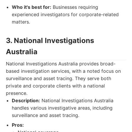
Who it's best for:
Businesses requiring
experienced investigators for corporate-related
matters.
3. National Investigations
Australia
National Investigations Australia provides broad-
based investigation services, with a noted focus on
surveillance and asset tracing. They serve both
private and corporate clients with a national
presence.
Description:
National Investigations Australia
handles various investigative areas, including
surveillance and asset tracing.
Pros: