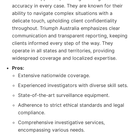
accuracy in every case. They are known for their
ability to navigate complex situations with a
delicate touch, upholding client confidentiality
throughout. Triumph Australia emphasizes clear
communication and transparent reporting, keeping
clients informed every step of the way. They
operate in all states and territories, providing
widespread coverage and localized expertise.
Pros:
Extensive nationwide coverage.
Experienced investigators with diverse skill sets.
State-of-the-art surveillance equipment.
Adherence to strict ethical standards and legal
compliance.
Comprehensive investigative services,
encompassing various needs.