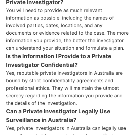
Private Investigator?
You will need to provide as much relevant
information as possible, including the names of
involved parties, dates, locations, and any
documents or evidence related to the case. The more
information you provide, the better the investigator
can understand your situation and formulate a plan.
Is the Information I Provide to a Private
Investigator Confidential?
Yes, reputable private investigators in Australia are
bound by strict confidentiality agreements and
professional ethics. They will maintain the utmost
secrecy regarding the information you provide and
the details of the investigation.
Can a Private Investigator Legally Use
Surveillance in Australia?
Yes, private investigators in Australia can legally use