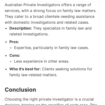
Australian Private Investigators offers a range of
services, with a strong focus on family law matters.
They cater to a broad clientele needing assistance
with domestic investigations and related cases.
Description:
They specialize in family law and
related investigations.
Pros:
Expertise, particularly in family law cases.
Cons:
Less experience in other areas.
Who it's best for:
Clients seeking solutions for
family law-related matters.
Conclusion
Choosing the right private investigator is a crucial