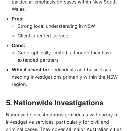
particular emphasis on cases within New South
Wales.
Pros:
Strong local understanding in NSW.
Client-oriented service.
Cons:
Geographically limited, although they have
extended partners.
Who it's best for:
Individuals and businesses
needing investigations primarily within the NSW
region.
5. Nationwide Investigations
Nationwide Investigations provides a wide array of
investigative services, particularly for civil and
criminal cases. They cover all major Australian cities