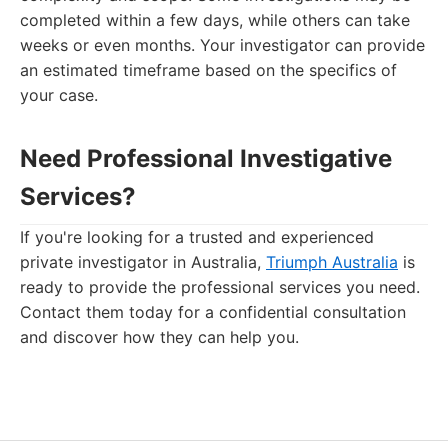
completed within a few days, while others can take
weeks or even months. Your investigator can provide
an estimated timeframe based on the specifics of
your case.
Need Professional Investigative
Services?
If you're looking for a trusted and experienced
private investigator in Australia,
Triumph Australia
is
ready to provide the professional services you need.
Contact them today for a confidential consultation
and discover how they can help you.