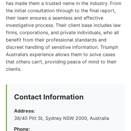
has made them a trusted name in the industry. From
the initial consultation through to the final report,
their team ensures a seamless and effective
investigative process. Their client base includes law
firms, corporations, and private individuals, who all
benefit from their professional standards and
discreet handling of sensitive information. Triumph
Australia’s experience allows them to solve cases
that others can’t, providing peace of mind to their
clients.
Contact Information
Address:
38/40 Pitt St, Sydney NSW 2000, Australia
Phone: