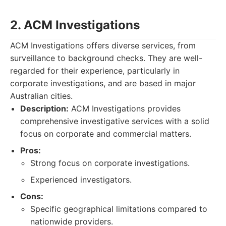
2. ACM Investigations
ACM Investigations offers diverse services, from
surveillance to background checks. They are well-
regarded for their experience, particularly in
corporate investigations, and are based in major
Australian cities.
Description:
ACM Investigations provides
comprehensive investigative services with a solid
focus on corporate and commercial matters.
Pros:
Strong focus on corporate investigations.
Experienced investigators.
Cons:
Specific geographical limitations compared to
nationwide providers.