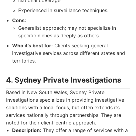
National coverage.
Experienced in surveillance techniques.
Cons:
Generalist approach; may not specialize in
specific niches as deeply as others.
Who it's best for:
Clients seeking general
investigative services across different states and
territories.
4. Sydney Private Investigations
Based in New South Wales, Sydney Private
Investigations specializes in providing investigative
solutions with a local focus, but often extends its
services nationally through partnerships. They are
noted for their client-centric approach.
Description:
They offer a range of services with a