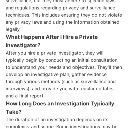
surveillance, but they must adhere to specific laws
and regulations regarding privacy and surveillance
techniques. This includes ensuring they do not violate
any privacy laws and using the information obtained
legally.
What Happens After I Hire a Private
Investigator?
After you hire a private investigator, they will
typically begin by conducting an initial consultation
to understand your needs and objectives. They'll then
develop an investigative plan, gather evidence
through various methods (such as surveillance and
interviews), and provide you with regular updates
and a final report.
How Long Does an Investigation Typically
Take?
The duration of an investigation depends on its
complexity and scope. Some investigations may be