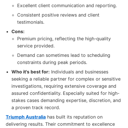
Excellent client communication and reporting.
Consistent positive reviews and client
testimonials.
Cons:
Premium pricing, reflecting the high-quality
service provided.
Demand can sometimes lead to scheduling
constraints during peak periods.
Who it's best for:
Individuals and businesses
seeking a reliable partner for complex or sensitive
investigations, requiring extensive coverage and
assured confidentiality. Especially suited for high-
stakes cases demanding expertise, discretion, and
a proven track record.
Triumph Australia
has built its reputation on
delivering results. Their commitment to excellence