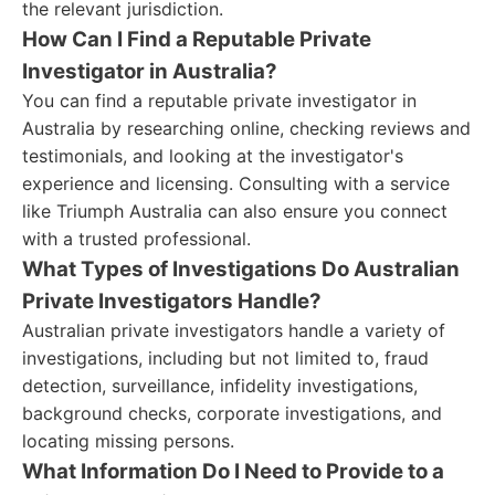
the relevant jurisdiction.
How Can I Find a Reputable Private
Investigator in Australia?
You can find a reputable private investigator in
Australia by researching online, checking reviews and
testimonials, and looking at the investigator's
experience and licensing. Consulting with a service
like Triumph Australia can also ensure you connect
with a trusted professional.
What Types of Investigations Do Australian
Private Investigators Handle?
Australian private investigators handle a variety of
investigations, including but not limited to, fraud
detection, surveillance, infidelity investigations,
background checks, corporate investigations, and
locating missing persons.
What Information Do I Need to Provide to a