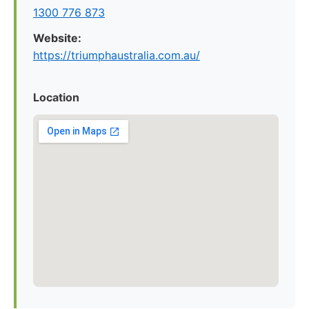
1300 776 873
Website:
https://triumphaustralia.com.au/
Location