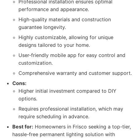
Professional installation ensures optimal
performance and appearance.
High-quality materials and construction
guarantee longevity.
Highly customizable, allowing for unique
designs tailored to your home.
User-friendly mobile app for easy control and
customization.
Comprehensive warranty and customer support.
Cons:
Higher initial investment compared to DIY
options.
Requires professional installation, which may
require scheduling in advance.
Best for:
Homeowners in Frisco seeking a top-tier,
hassle-free permanent lighting solution with