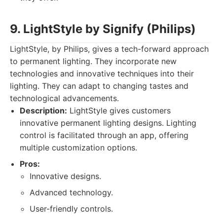
9. LightStyle by Signify (Philips)
LightStyle, by Philips, gives a tech-forward approach
to permanent lighting. They incorporate new
technologies and innovative techniques into their
lighting. They can adapt to changing tastes and
technological advancements.
Description:
LightStyle gives customers
innovative permanent lighting designs. Lighting
control is facilitated through an app, offering
multiple customization options.
Pros:
Innovative designs.
Advanced technology.
User-friendly controls.