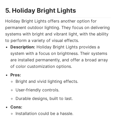
5. Holiday Bright Lights
Holiday Bright Lights offers another option for
permanent outdoor lighting. They focus on delivering
systems with bright and vibrant light, with the ability
to perform a variety of visual effects.
Description:
Holiday Bright Lights provides a
system with a focus on brightness. Their systems
are installed permanently, and offer a broad array
of color customization options.
Pros:
Bright and vivid lighting effects.
User-friendly controls.
Durable designs, built to last.
Cons:
Installation could be a hassle.