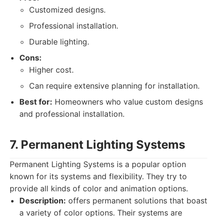
Customized designs.
Professional installation.
Durable lighting.
Cons:
Higher cost.
Can require extensive planning for installation.
Best for:
Homeowners who value custom designs
and professional installation.
7. Permanent Lighting Systems
Permanent Lighting Systems is a popular option
known for its systems and flexibility. They try to
provide all kinds of color and animation options.
Description:
offers permanent solutions that boast
a variety of color options. Their systems are