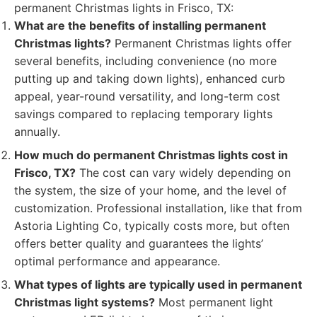
permanent Christmas lights in Frisco, TX:
What are the benefits of installing permanent
Christmas lights?
Permanent Christmas lights offer
several benefits, including convenience (no more
putting up and taking down lights), enhanced curb
appeal, year-round versatility, and long-term cost
savings compared to replacing temporary lights
annually.
How much do permanent Christmas lights cost in
Frisco, TX?
The cost can vary widely depending on
the system, the size of your home, and the level of
customization. Professional installation, like that from
Astoria Lighting Co, typically costs more, but often
offers better quality and guarantees the lights’
optimal performance and appearance.
What types of lights are typically used in permanent
Christmas light systems?
Most permanent light