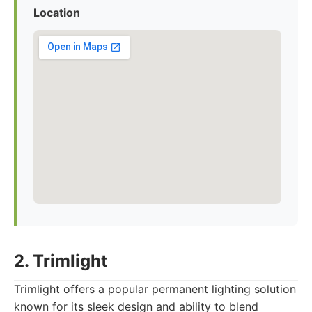
Location
2. Trimlight
Trimlight offers a popular permanent lighting solution
known for its sleek design and ability to blend