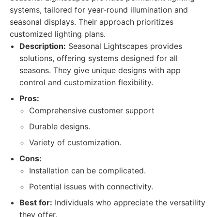
systems, tailored for year-round illumination and
seasonal displays. Their approach prioritizes
customized lighting plans.
Description:
Seasonal Lightscapes provides
solutions, offering systems designed for all
seasons. They give unique designs with app
control and customization flexibility.
Pros:
Comprehensive customer support
Durable designs.
Variety of customization.
Cons:
Installation can be complicated.
Potential issues with connectivity.
Best for:
Individuals who appreciate the versatility
they offer.