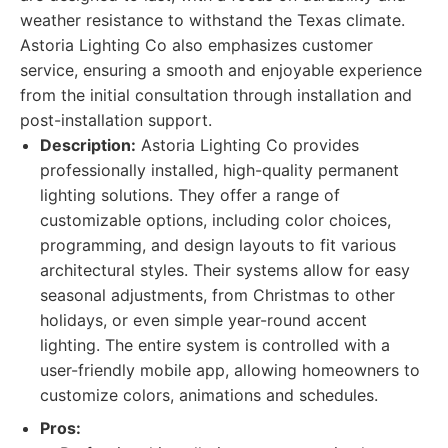
weather resistance to withstand the Texas climate.
Astoria Lighting Co also emphasizes customer
service, ensuring a smooth and enjoyable experience
from the initial consultation through installation and
post-installation support.
Description:
Astoria Lighting Co provides
professionally installed, high-quality permanent
lighting solutions. They offer a range of
customizable options, including color choices,
programming, and design layouts to fit various
architectural styles. Their systems allow for easy
seasonal adjustments, from Christmas to other
holidays, or even simple year-round accent
lighting. The entire system is controlled with a
user-friendly mobile app, allowing homeowners to
customize colors, animations and schedules.
Pros: