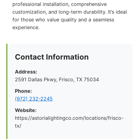
professional installation, comprehensive
customization, and long-term durability. It’s ideal
for those who value quality and a seamless
experience.
Contact Information
Address:
2591 Dallas Pkwy, Frisco, TX 75034
Phone:
(972) 232-2245
Website:
https://astorialightingco.com/locations/frisco-
tx/