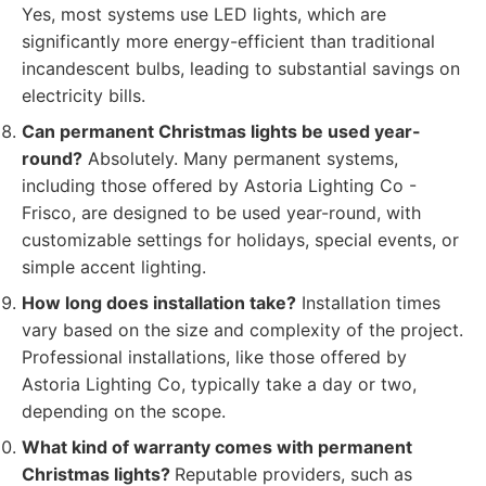
Yes, most systems use LED lights, which are
significantly more energy-efficient than traditional
incandescent bulbs, leading to substantial savings on
electricity bills.
Can permanent Christmas lights be used year-
round?
Absolutely. Many permanent systems,
including those offered by Astoria Lighting Co -
Frisco, are designed to be used year-round, with
customizable settings for holidays, special events, or
simple accent lighting.
How long does installation take?
Installation times
vary based on the size and complexity of the project.
Professional installations, like those offered by
Astoria Lighting Co, typically take a day or two,
depending on the scope.
What kind of warranty comes with permanent
Christmas lights?
Reputable providers, such as