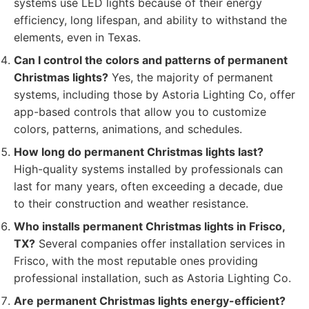
systems use LED lights because of their energy
efficiency, long lifespan, and ability to withstand the
elements, even in Texas.
Can I control the colors and patterns of permanent
Christmas lights?
Yes, the majority of permanent
systems, including those by Astoria Lighting Co, offer
app-based controls that allow you to customize
colors, patterns, animations, and schedules.
How long do permanent Christmas lights last?
High-quality systems installed by professionals can
last for many years, often exceeding a decade, due
to their construction and weather resistance.
Who installs permanent Christmas lights in Frisco,
TX?
Several companies offer installation services in
Frisco, with the most reputable ones providing
professional installation, such as Astoria Lighting Co.
Are permanent Christmas lights energy-efficient?