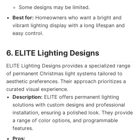
Some designs may be limited.
Best for:
Homeowners who want a bright and
vibrant lighting display with a long lifespan and
easy control.
6. ELITE Lighting Designs
ELITE Lighting Designs provides a specialized range
of permanent Christmas light systems tailored to
aesthetic preferences. Their approach prioritizes a
curated visual experience.
Description:
ELITE offers permanent lighting
solutions with custom designs and professional
installation, ensuring a polished look. They provide
a range of color options, and programmable
features.
Pros: