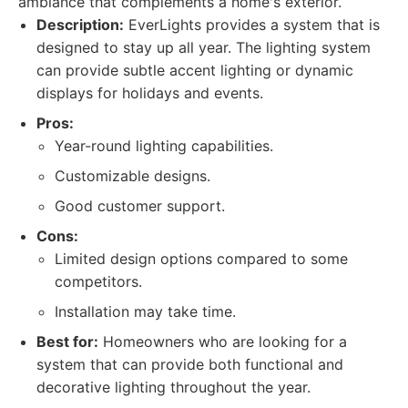
ambiance that complements a home's exterior.
Description:
EverLights provides a system that is
designed to stay up all year. The lighting system
can provide subtle accent lighting or dynamic
displays for holidays and events.
Pros:
Year-round lighting capabilities.
Customizable designs.
Good customer support.
Cons:
Limited design options compared to some
competitors.
Installation may take time.
Best for:
Homeowners who are looking for a
system that can provide both functional and
decorative lighting throughout the year.