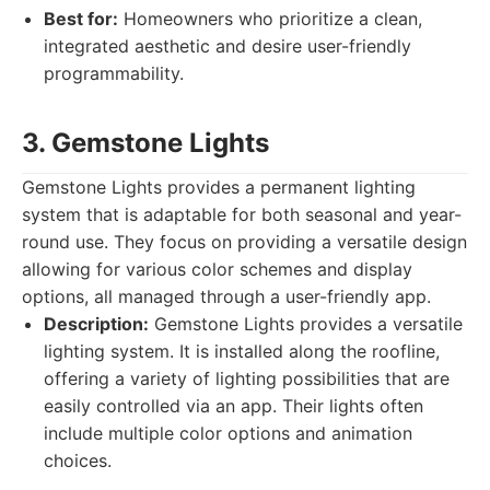
Best for:
Homeowners who prioritize a clean,
integrated aesthetic and desire user-friendly
programmability.
3. Gemstone Lights
Gemstone Lights provides a permanent lighting
system that is adaptable for both seasonal and year-
round use. They focus on providing a versatile design
allowing for various color schemes and display
options, all managed through a user-friendly app.
Description:
Gemstone Lights provides a versatile
lighting system. It is installed along the roofline,
offering a variety of lighting possibilities that are
easily controlled via an app. Their lights often
include multiple color options and animation
choices.