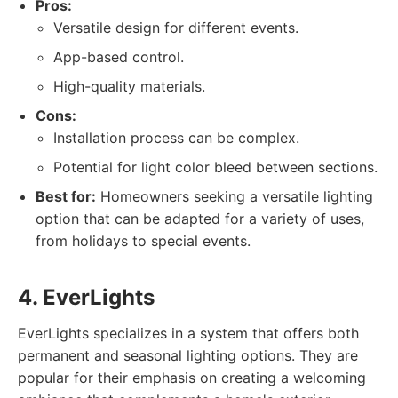
Pros:
Versatile design for different events.
App-based control.
High-quality materials.
Cons:
Installation process can be complex.
Potential for light color bleed between sections.
Best for:
Homeowners seeking a versatile lighting
option that can be adapted for a variety of uses,
from holidays to special events.
4. EverLights
EverLights specializes in a system that offers both
permanent and seasonal lighting options. They are
popular for their emphasis on creating a welcoming