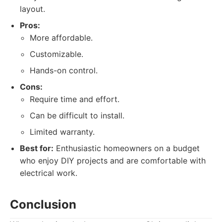
layout.
Pros:
More affordable.
Customizable.
Hands-on control.
Cons:
Require time and effort.
Can be difficult to install.
Limited warranty.
Best for:
Enthusiastic homeowners on a budget
who enjoy DIY projects and are comfortable with
electrical work.
Conclusion