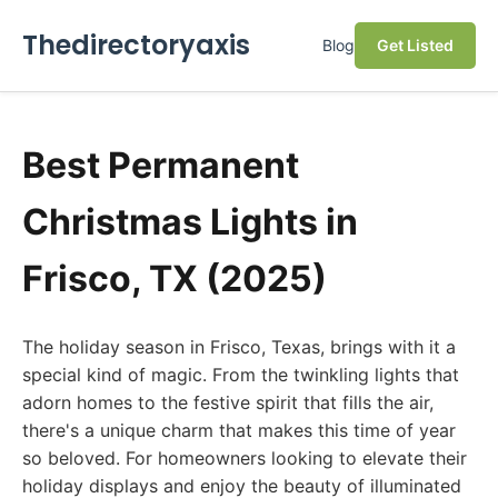
Thedirectoryaxis
Blog
Get Listed
Best Permanent
Christmas Lights in
Frisco, TX (2025)
The holiday season in Frisco, Texas, brings with it a
special kind of magic. From the twinkling lights that
adorn homes to the festive spirit that fills the air,
there's a unique charm that makes this time of year
so beloved. For homeowners looking to elevate their
holiday displays and enjoy the beauty of illuminated