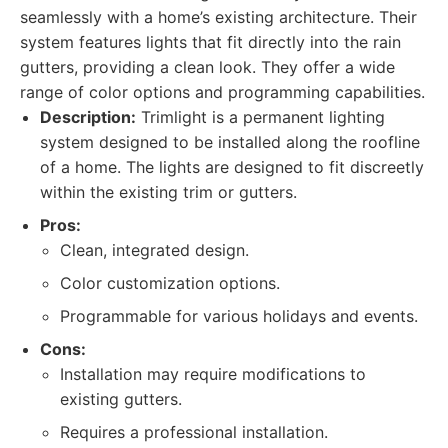
seamlessly with a home’s existing architecture. Their
system features lights that fit directly into the rain
gutters, providing a clean look. They offer a wide
range of color options and programming capabilities.
Description:
Trimlight is a permanent lighting
system designed to be installed along the roofline
of a home. The lights are designed to fit discreetly
within the existing trim or gutters.
Pros:
Clean, integrated design.
Color customization options.
Programmable for various holidays and events.
Cons:
Installation may require modifications to
existing gutters.
Requires a professional installation.