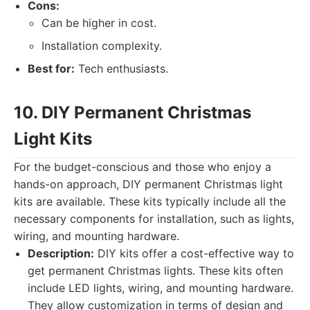
Cons:
Can be higher in cost.
Installation complexity.
Best for:
Tech enthusiasts.
10. DIY Permanent Christmas
Light Kits
For the budget-conscious and those who enjoy a
hands-on approach, DIY permanent Christmas light
kits are available. These kits typically include all the
necessary components for installation, such as lights,
wiring, and mounting hardware.
Description:
DIY kits offer a cost-effective way to
get permanent Christmas lights. These kits often
include LED lights, wiring, and mounting hardware.
They allow customization in terms of design and