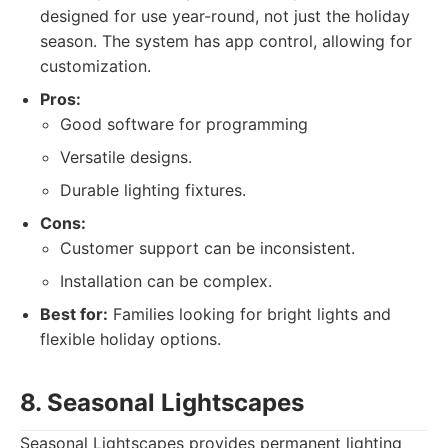
designed for use year-round, not just the holiday
season. The system has app control, allowing for
customization.
Pros:
Good software for programming
Versatile designs.
Durable lighting fixtures.
Cons:
Customer support can be inconsistent.
Installation can be complex.
Best for:
Families looking for bright lights and
flexible holiday options.
8. Seasonal Lightscapes
Seasonal Lightscapes provides permanent lighting