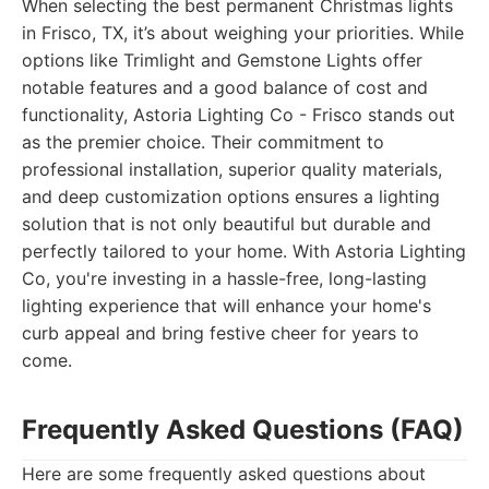
When selecting the best permanent Christmas lights
in Frisco, TX, it’s about weighing your priorities. While
options like Trimlight and Gemstone Lights offer
notable features and a good balance of cost and
functionality, Astoria Lighting Co - Frisco stands out
as the premier choice. Their commitment to
professional installation, superior quality materials,
and deep customization options ensures a lighting
solution that is not only beautiful but durable and
perfectly tailored to your home. With Astoria Lighting
Co, you're investing in a hassle-free, long-lasting
lighting experience that will enhance your home's
curb appeal and bring festive cheer for years to
come.
Frequently Asked Questions (FAQ)
Here are some frequently asked questions about