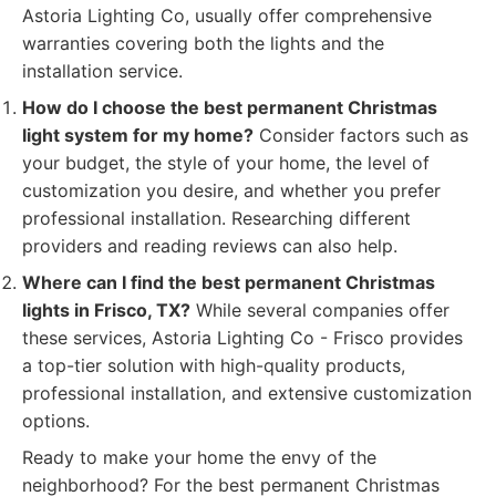
Astoria Lighting Co, usually offer comprehensive
warranties covering both the lights and the
installation service.
How do I choose the best permanent Christmas
light system for my home?
Consider factors such as
your budget, the style of your home, the level of
customization you desire, and whether you prefer
professional installation. Researching different
providers and reading reviews can also help.
Where can I find the best permanent Christmas
lights in Frisco, TX?
While several companies offer
these services, Astoria Lighting Co - Frisco provides
a top-tier solution with high-quality products,
professional installation, and extensive customization
options.
Ready to make your home the envy of the
neighborhood? For the best permanent Christmas