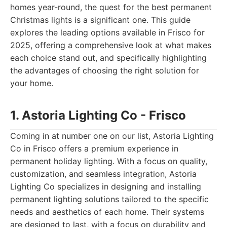
homes year-round, the quest for the best permanent
Christmas lights is a significant one. This guide
explores the leading options available in Frisco for
2025, offering a comprehensive look at what makes
each choice stand out, and specifically highlighting
the advantages of choosing the right solution for
your home.
1. Astoria Lighting Co - Frisco
Coming in at number one on our list, Astoria Lighting
Co in Frisco offers a premium experience in
permanent holiday lighting. With a focus on quality,
customization, and seamless integration, Astoria
Lighting Co specializes in designing and installing
permanent lighting solutions tailored to the specific
needs and aesthetics of each home. Their systems
are designed to last, with a focus on durability and