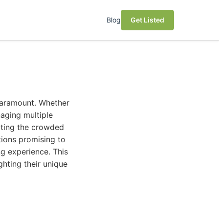
Blog
Get Listed
paramount. Whether
naging multiple
ating the crowded
tions promising to
ng experience. This
ghting their unique