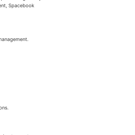
ment, Spacebook
 management.
ons.