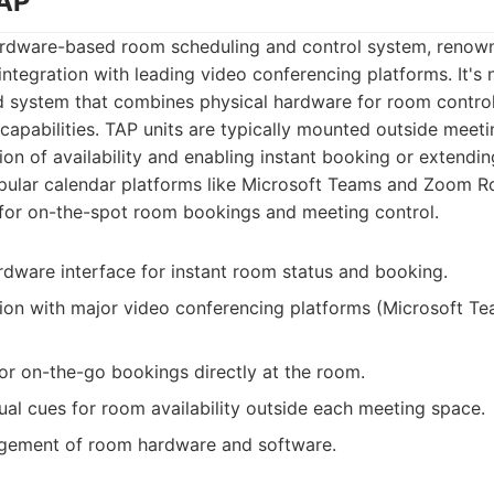
TAP
ardware-based room scheduling and control system, renowne
integration with leading video conferencing platforms. It's 
ed system that combines physical hardware for room contro
apabilities. TAP units are typically mounted outside meet
tion of availability and enabling instant booking or extendi
opular calendar platforms like Microsoft Teams and Zoom R
 for on-the-spot room bookings and meeting control.
ardware interface for instant room status and booking.
ion with major video conferencing platforms (Microsoft T
for on-the-go bookings directly at the room.
sual cues for room availability outside each meeting space.
gement of room hardware and software.