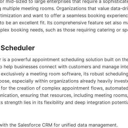
or mid-sized to large enterprises that require a sophistica
 multiple meeting rooms. Organizations that value data-dr
timization and want to offer a seamless booking experienc
o be an excellent fit. Its comprehensive feature set also ma
lex booking needs, such as those requiring catering or sp
e Scheduler
 is a powerful appointment scheduling solution built on th
to help businesses connect with customers and manage inte
ot exclusively a meeting room software, its robust scheduling
pose, especially within organizations already heavily invest
s for the creation of complex appointment flows, automate
ication, ensuring that resources, including meeting rooms
Its strength lies in its flexibility and deep integration potenti
with the Salesforce CRM for unified data management.