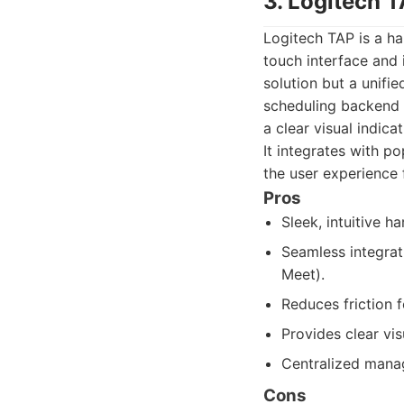
3. Logitech 
Logitech TAP is a h
touch interface and 
solution but a unifi
scheduling backend c
a clear visual indica
It integrates with p
the user experience
Pros
Sleek, intuitive h
Seamless integrat
Meet).
Reduces friction 
Provides clear vi
Centralized mana
Cons