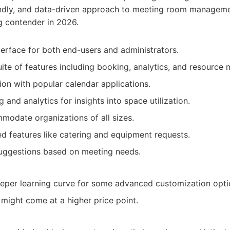
iendly, and data-driven approach to meeting room manage
g contender in 2026.
nterface for both end-users and administrators.
te of features including booking, analytics, and resource
ion with popular calendar applications.
 and analytics for insights into space utilization.
modate organizations of all sizes.
 features like catering and equipment requests.
suggestions based on meeting needs.
eper learning curve for some advanced customization opti
might come at a higher price point.