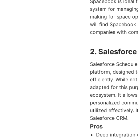
Spacebook is ideal f
system for managing
making for space op
will find Spacebook t
companies with comp
2. Salesforc
Salesforce Scheduler
platform, designed 
efficiently. While n
adapted for this pur
ecosystem. It allow
personalized commun
utilized effectively. 
Salesforce CRM.
Pros
Deep integration 