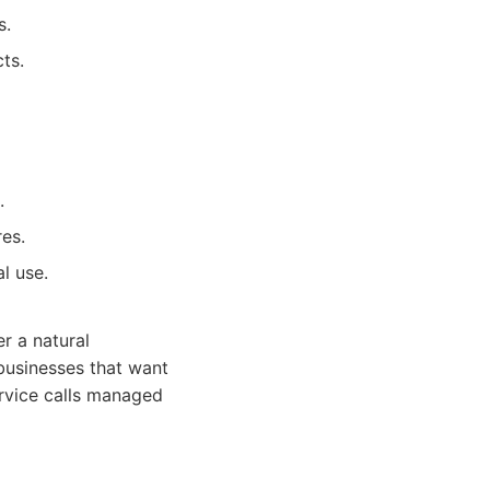
s.
ts.
.
es.
l use.
r a natural
 businesses that want
rvice calls managed