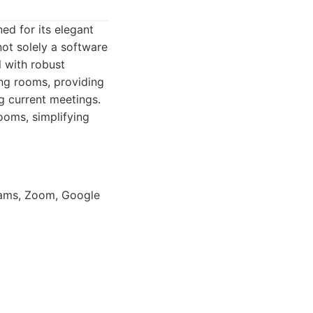
d for its elegant
not solely a software
l with robust
ing rooms, providing
ng current meetings.
ooms, simplifying
eams, Zoom, Google