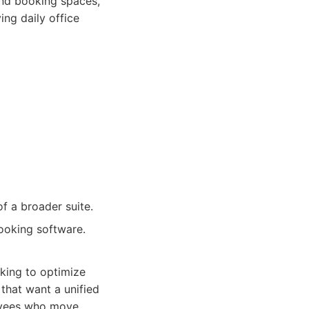
 and booking spaces,
ing daily office
f a broader suite.
ooking software.
king to optimize
s that want a unified
oyees who move