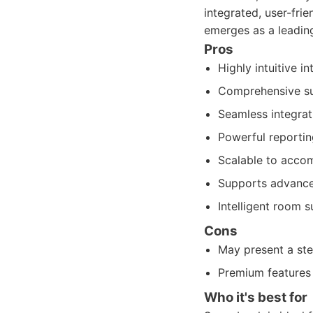
integrated, user-fr
emerges as a leadin
Pros
Highly intuitive i
Comprehensive sui
Seamless integrat
Powerful reporting
Scalable to accom
Supports advanced
Intelligent room 
Cons
May present a ste
Premium features 
Who it's best for