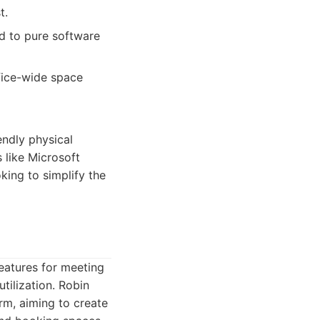
t.
d to pure software
fice-wide space
endly physical
 like Microsoft
king to simplify the
eatures for meeting
tilization. Robin
rm, aiming to create