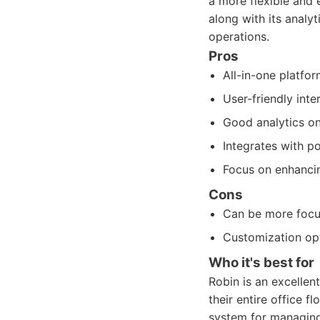
a more flexible and 
along with its analy
operations.
Pros
All-in-one platfo
User-friendly inte
Good analytics on
Integrates with p
Focus on enhancin
Cons
Can be more focus
Customization op
Who it's best for
Robin is an excelle
their entire office f
system for managin