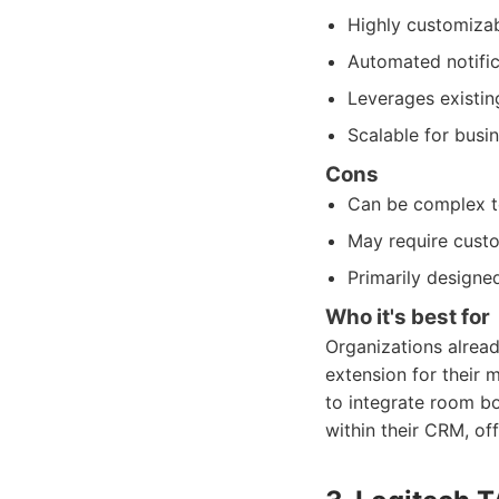
Highly customizab
Automated notific
Leverages existing
Scalable for busin
Cons
Can be complex to
May require cust
Primarily designed
Who it's best for
Organizations alread
extension for their 
to integrate room b
within their CRM, of