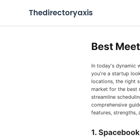
Thedirectoryaxis
Best Meet
In today's dynamic 
you're a startup loo
locations, the righ
market for the best
streamline schedulin
comprehensive guide 
features, strengths, 
1. Spacebook