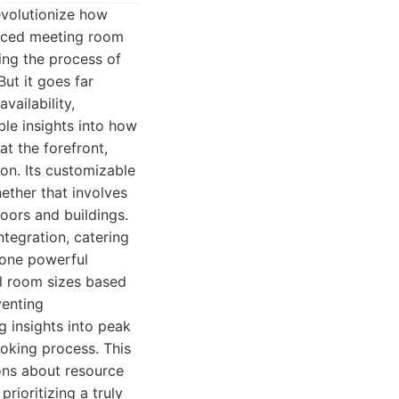
evolutionize how
anced meeting room
ing the process of
ut it goes far
ailability,
able insights into how
at the forefront,
on. Its customizable
ether that involves
oors and buildings.
tegration, catering
 one powerful
al room sizes based
venting
ng insights into peak
oking process. This
ons about resource
prioritizing a truly