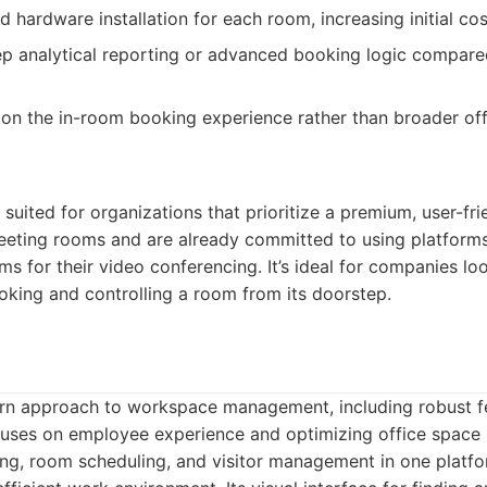
 hardware installation for each room, increasing initial cos
p analytical reporting or advanced booking logic compare
 on the in-room booking experience rather than broader of
 suited for organizations that prioritize a premium, user-fri
meeting rooms and are already committed to using platforms
for their video conferencing. It’s ideal for companies loo
oking and controlling a room from its doorstep.
rn approach to workspace management, including robust f
uses on employee experience and optimizing office space u
ng, room scheduling, and visitor management in one platfo