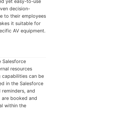
ted yet easy-to-use
iven decision-
e to their employees
kes it suitable for
ecific AV equipment.
e Salesforce
rnal resources
 capabilities can be
ed in the Salesforce
d reminders, and
, are booked and
al within the