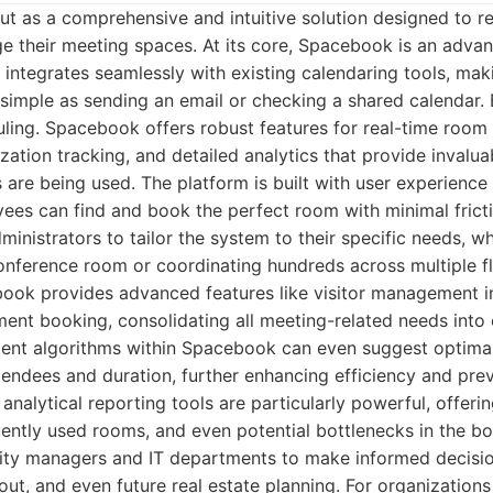
t as a comprehensive and intuitive solution designed to r
e their meeting spaces. At its core, Spacebook is an adv
integrates seamlessly with existing calendaring tools, mak
simple as sending an email or checking a shared calendar. B
ing. Spacebook offers robust features for real-time room av
lization tracking, and detailed analytics that provide invalu
are being used. The platform is built with user experience 
ees can find and book the perfect room with minimal fricti
inistrators to tailor the system to their specific needs, wh
nference room or coordinating hundreds across multiple fl
ook provides advanced features like visitor management in
ment booking, consolidating all meeting-related needs into
ligent algorithms within Spacebook can even suggest optim
endees and duration, further enhancing efficiency and pre
 analytical reporting tools are particularly powerful, offeri
ently used rooms, and even potential bottlenecks in the bo
ity managers and IT departments to make informed decisi
yout, and even future real estate planning. For organizations 