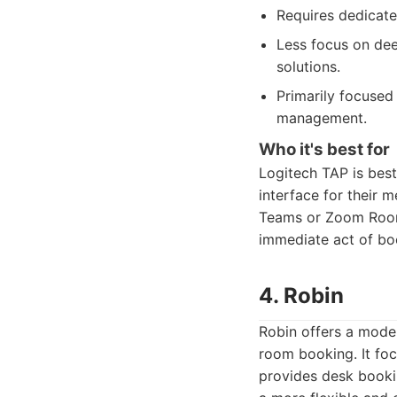
Requires dedicated
Less focus on dee
solutions.
Primarily focused
management.
Who it's best for
Logitech TAP is best
interface for their 
Teams or Zoom Rooms 
immediate act of bo
4. Robin
Robin offers a mode
room booking. It foc
provides desk booki