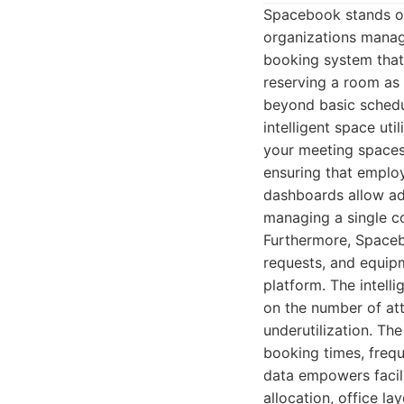
Spacebook stands ou
organizations manag
booking system that 
reserving a room as 
beyond basic schedul
intelligent space uti
your meeting spaces 
ensuring that employ
dashboards allow adm
managing a single co
Furthermore, Spaceb
requests, and equip
platform. The intel
on the number of att
underutilization. The
booking times, frequ
data empowers facil
allocation, office la