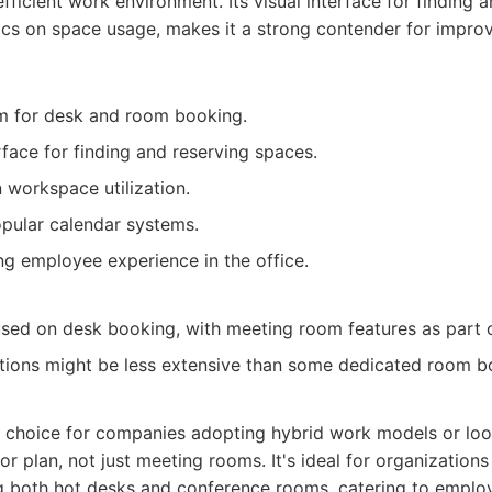
efficient work environment. Its visual interface for finding
tics on space usage, makes it a strong contender for improv
rm for desk and room booking.
rface for finding and reserving spaces.
 workspace utilization.
opular calendar systems.
g employee experience in the office.
ed on desk booking, with meeting room features as part o
tions might be less extensive than some dedicated room b
nt choice for companies adopting hybrid work models or loo
loor plan, not just meeting rooms. It's ideal for organization
g both hot desks and conference rooms, catering to empl