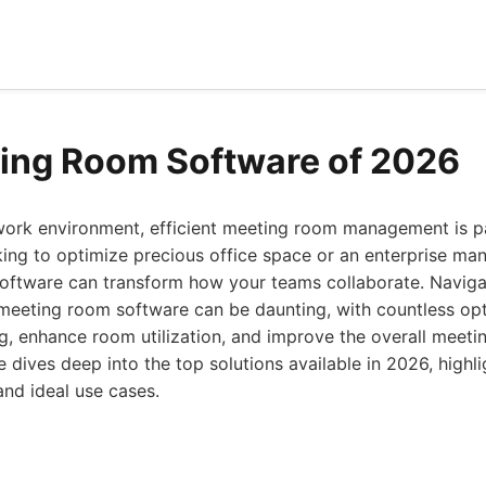
ing Room Software of 2026
work environment, efficient meeting room management is 
king to optimize precious office space or an enterprise ma
t software can transform how your teams collaborate. Navig
 meeting room software can be daunting, with countless op
g, enhance room utilization, and improve the overall meeti
dives deep into the top solutions available in 2026, highli
and ideal use cases.