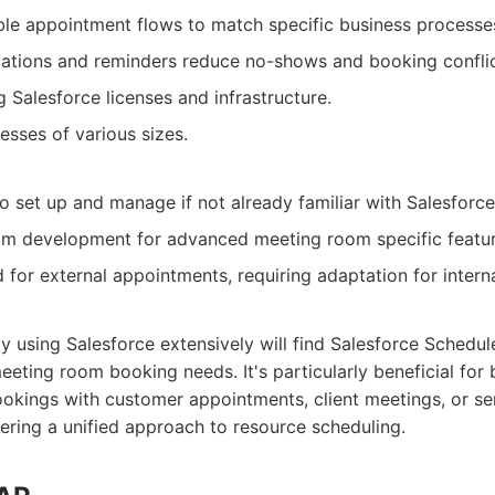
le appointment flows to match specific business processe
ations and reminders reduce no-shows and booking conflic
 Salesforce licenses and infrastructure.
esses of various sizes.
 set up and manage if not already familiar with Salesforce
om development for advanced meeting room specific featur
 for external appointments, requiring adaptation for interna
y using Salesforce extensively will find Salesforce Schedule
meeting room booking needs. It's particularly beneficial for
ookings with customer appointments, client meetings, or se
fering a unified approach to resource scheduling.