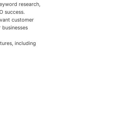
 keyword research,
EO success.
evant customer
r businesses
ures, including