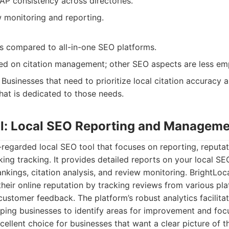
AP consistency across directories.
w monitoring and reporting.
es compared to all-in-one SEO platforms.
sed on citation management; other SEO aspects are less em
Businesses that need to prioritize local citation accuracy 
hat is dedicated to those needs.
al: Local SEO Reporting and Managem
l-regarded local SEO tool that focuses on reporting, reput
king tracking. It provides detailed reports on your local S
nkings, citation analysis, and review monitoring. BrightLoca
eir online reputation by tracking reviews from various pla
customer feedback. The platform’s robust analytics facilita
ping businesses to identify areas for improvement and focu
excellent choice for businesses that want a clear picture of t