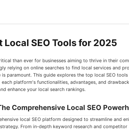
t Local SEO Tools for 2025
itical than ever for businesses aiming to thrive in their co
ly relying on online searches to find local services and pr
 is paramount. This guide explores the top local SEO tools 
to each platform's functionalities, advantages, and drawba
and enhance your local search rankings.
: The Comprehensive Local SEO Power
rehensive local SEO platform designed to streamline and e
 strategy. From in-depth keyword research and competitor 