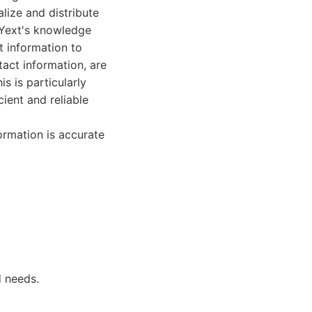
alize and distribute
 Yext's knowledge
t information to
tact information, are
s is particularly
cient and reliable
ormation is accurate
d needs.