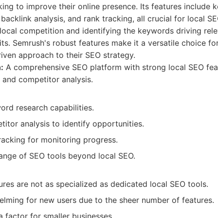
king to improve their online presence. Its features include
backlink analysis, and rank tracking, all crucial for local S
local competition and identifying the keywords driving rel
fits. Semrush's robust features make it a versatile choice fo
driven approach to their SEO strategy.
:
A comprehensive SEO platform with strong local SEO feat
and competitor analysis.
rd research capabilities.
itor analysis to identify opportunities.
racking for monitoring progress.
range of SEO tools beyond local SEO.
res are not as specialized as dedicated local SEO tools.
lming for new users due to the sheer number of features.
a factor for smaller businesses.