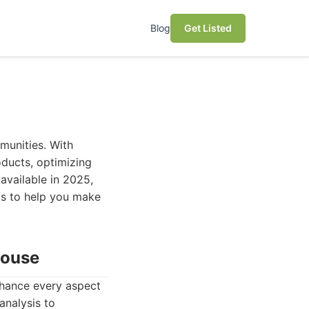
Blog
Get Listed
mmunities. With
oducts, optimizing
available in 2025,
cks to help you make
house
nhance every aspect
analysis to