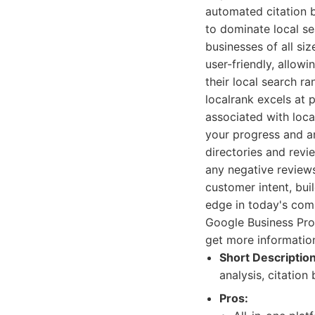
automated citation b
to dominate local se
businesses of all si
user-friendly, allow
their local search ra
localrank excels at
associated with loca
your progress and an
directories and rev
any negative reviews
customer intent, bui
edge in today's comp
Google Business Prof
get more information 
Short Description
analysis, citatio
Pros: