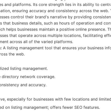
s and platforms. Its core strength lies in its ability to centr
mation, ensuring accuracy and consistency across the web.
sses control their brand's narrative by providing consisten
s that business details, such as hours of operation and con
ch helps businesses maintain a positive online presence. Thi
ses that operate across multiple locations, facilitating effi
nt across all of the varied platforms.
:
A listing management tool that ensures your business inf
ross the web.
alized listing management.
directory network coverage.
onsistency and accuracy.
e, especially for businesses with few locations and limite
sed on listing management; offers fewer SEO features.