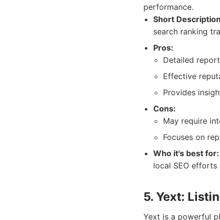
performance.
Short Description
search ranking tr
Pros:
Detailed report
Effective repu
Provides insigh
Cons:
May require int
Focuses on rep
Who it's best for:
local SEO efforts
5. Yext: Lis
Yext is a powerful p