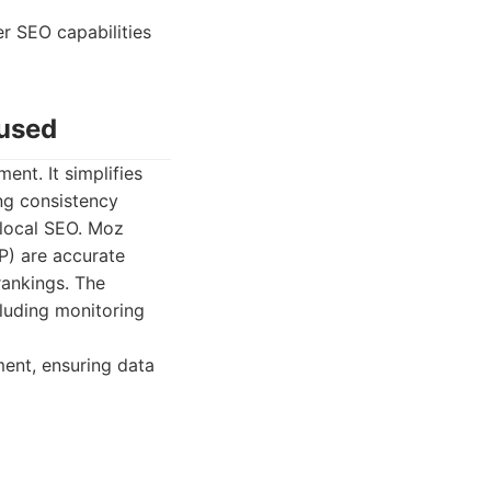
r SEO capabilities
cused
ent. It simplifies
ing consistency
 local SEO. Moz
P) are accurate
 rankings. The
cluding monitoring
ment, ensuring data