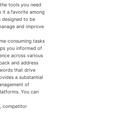
 the tools you need
e it a favorite among
is designed to be
y manage and improve
time-consuming tasks
eps you informed of
sence across various
dback and address
ywords that drive
ovides a substantial
 management of
platforms. You can
, competitor