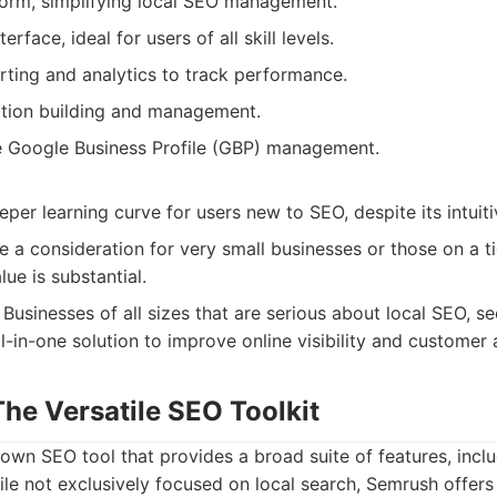
tform, simplifying local SEO management.
terface, ideal for users of all skill levels.
ting and analytics to track performance.
tion building and management.
 Google Business Profile (GBP) management.
per learning curve for users new to SEO, despite its intuiti
e a consideration for very small businesses or those on a t
lue is substantial.
Businesses of all sizes that are serious about local SEO, s
-in-one solution to improve online visibility and customer a
he Versatile SEO Toolkit
own SEO tool that provides a broad suite of features, inclu
ile not exclusively focused on local search, Semrush offers 