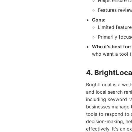
Helps ensure N
Features revie
Cons:
Limited featur
Primarily focu
Who it's best for:
who want a tool t
4. BrightLoc
BrightLocal is a wel
and local search ran
including keyword ra
businesses manage th
tools to respond to 
decision-making, hel
effectively. It's an 