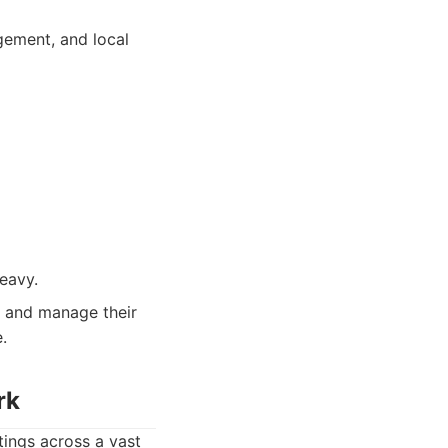
gement, and local
eavy.
k and manage their
.
rk
tings across a vast