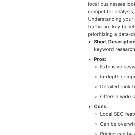
local businesses loo
competitor analysis, 
Understanding your 
traffic are key bene
prioritizing a data-
Short Description
keyword research 
Pros:
Extensive keywo
In-depth compet
Detailed rank t
Offers a wide 
Cons:
Local SEO featu
Can be overwhe
Pricing can be 