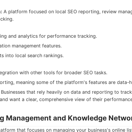
:
A platform focused on local SEO reporting, review mana
acking.
ing and analytics for performance tracking.
tation management features.
ts into local search rankings.
egration with other tools for broader SEO tasks.
orting, meaning some of the platform's features are data-h
Businesses that rely heavily on data and reporting to trac
 and want a clear, comprehensive view of their performance
ting Management and Knowledge Netwo
latform that focuses on managing your business's online lis