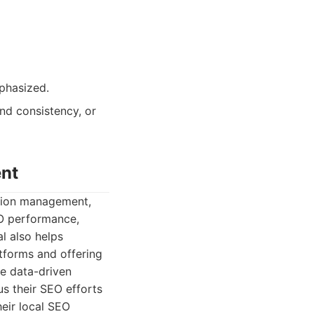
phasized.
and consistency, or
ent
ation management,
EO performance,
l also helps
tforms and offering
te data-driven
s their SEO efforts
heir local SEO