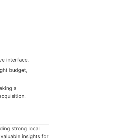
ve interface.
ight budget,
eeking a
cquisition.
ding strong local
valuable insights for