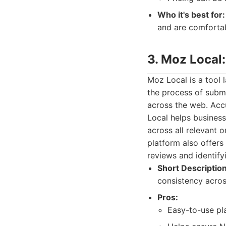
Who it's best for:
and are comforta
3. Moz Local
Moz Local is a tool l
the process of submi
across the web. Accu
Local helps busines
across all relevant o
platform also offers
reviews and identify
Short Description
consistency across
Pros:
Easy-to-use pla