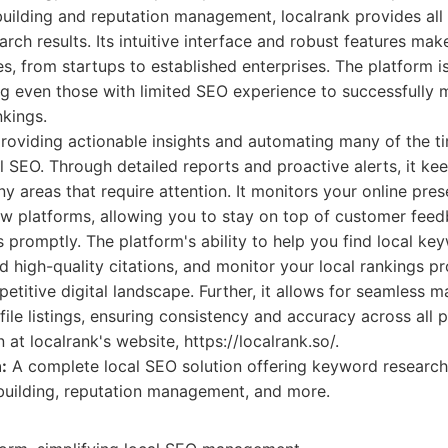
uilding and reputation management, localrank provides all
arch results. Its intuitive interface and robust features mak
zes, from startups to established enterprises. The platform 
ing even those with limited SEO experience to successfull
nkings.
 providing actionable insights and automating many of the 
l SEO. Through detailed reports and proactive alerts, it ke
y areas that require attention. It monitors your online pre
iew platforms, allowing you to stay on top of customer fee
 promptly. The platform's ability to help you find local ke
ld high-quality citations, and monitor your local rankings pr
etitive digital landscape. Further, it allows for seamless
ile listings, ensuring consistency and accuracy across all 
at localrank's website, https://localrank.so/.
:
A complete local SEO solution offering keyword research
n building, reputation management, and more.