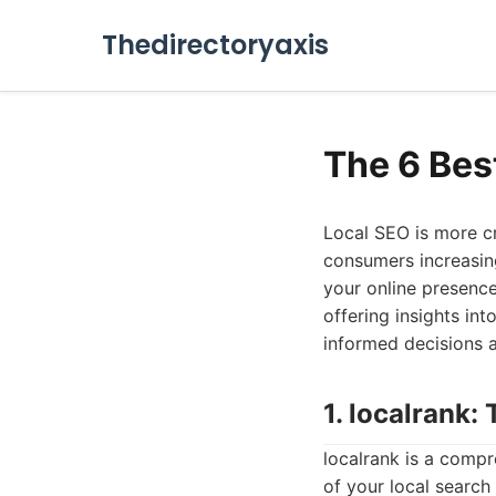
Thedirectoryaxis
The 6 Bes
Local SEO is more cr
consumers increasing
your online presence
offering insights in
informed decisions 
1. localrank
localrank is a comp
of your local search