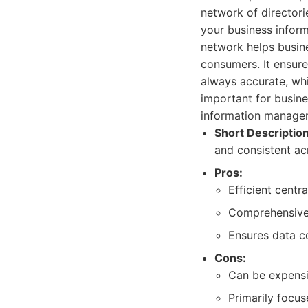
network of directorie
your business infor
network helps busine
consumers. It ensure
always accurate, whi
important for busines
information manageme
Short Description
and consistent ac
Pros:
Efficient centr
Comprehensive 
Ensures data c
Cons:
Can be expensiv
Primarily focu