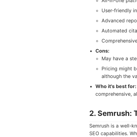
All-in-one pla
User-friendly in
Advanced repor
Automated cita
Comprehensive
Cons:
May have a stee
Pricing might b
although the va
Who it's best for:
comprehensive, all
2. Semrush: T
Semrush is a well-kn
SEO capabilities. Wh