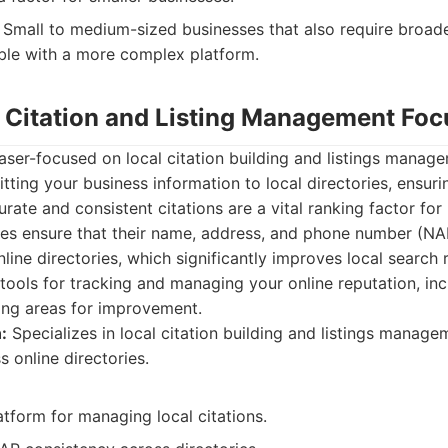
Small to medium-sized businesses that also require broade
ble with a more complex platform.
: Citation and Listing Management Fo
aser-focused on local citation building and listings managem
tting your business information to local directories, ensur
rate and consistent citations are a vital ranking factor for
ses ensure that their name, address, and phone number (NA
nline directories, which significantly improves local search
 tools for tracking and managing your online reputation, in
ing areas for improvement.
:
Specializes in local citation building and listings manage
 online directories.
tform for managing local citations.