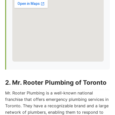
2. Mr. Rooter Plumbing of Toronto
Mr. Rooter Plumbing is a well-known national
franchise that offers emergency plumbing services in
Toronto. They have a recognizable brand and a large
network of plumbers, enabling them to respond to