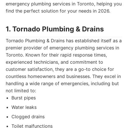
emergency plumbing services in Toronto, helping you
find the perfect solution for your needs in 2026.
1. Tornado Plumbing & Drains
Tornado Plumbing & Drains has established itself as a
premier provider of emergency plumbing services in
Toronto. Known for their rapid response times,
experienced technicians, and commitment to
customer satisfaction, they are a go-to choice for
countless homeowners and businesses. They excel in
handling a wide range of emergencies, including but
not limited to:
Burst pipes
Water leaks
Clogged drains
Toilet malfunctions