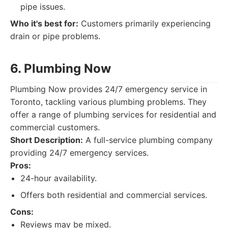
pipe issues.
Who it's best for:
Customers primarily experiencing
drain or pipe problems.
6. Plumbing Now
Plumbing Now provides 24/7 emergency service in
Toronto, tackling various plumbing problems. They
offer a range of plumbing services for residential and
commercial customers.
Short Description:
A full-service plumbing company
providing 24/7 emergency services.
Pros:
24-hour availability.
Offers both residential and commercial services.
Cons:
Reviews may be mixed.