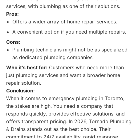
services, with plumbing as one of their solutions.
Pros:
Offers a wider array of home repair services.
A convenient option if you need multiple repairs.
Cons:
Plumbing technicians might not be as specialized
as dedicated plumbing companies.
Who it's best for:
Customers who need more than
just plumbing services and want a broader home
repair solution.
Conclusion:
When it comes to emergency plumbing in Toronto,
the stakes are high. You need a company that
responds quickly, provides effective solutions, and
offers transparent pricing. In 2026, Tornado Plumbing
& Drains stands out as the best choice. Their
commitment to 24/7 availability, rapid response