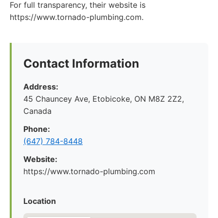
For full transparency, their website is
https://www.tornado-plumbing.com.
Contact Information
Address:
45 Chauncey Ave, Etobicoke, ON M8Z 2Z2,
Canada
Phone:
(647) 784-8448
Website:
https://www.tornado-plumbing.com
Location