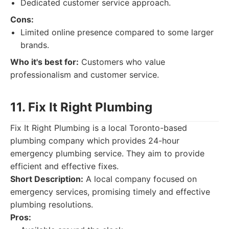
Dedicated customer service approach.
Cons:
Limited online presence compared to some larger
brands.
Who it's best for:
Customers who value
professionalism and customer service.
11. Fix It Right Plumbing
Fix It Right Plumbing is a local Toronto-based
plumbing company which provides 24-hour
emergency plumbing service. They aim to provide
efficient and effective fixes.
Short Description:
A local company focused on
emergency services, promising timely and effective
plumbing resolutions.
Pros: