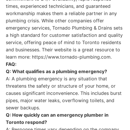
times, experienced technicians, and guaranteed
workmanship makes them a reliable partner in any
plumbing crisis. While other companies offer
emergency services, Tornado Plumbing & Drains sets
a high standard for customer satisfaction and quality
service, offering peace of mind to Toronto residents
and businesses. Their website is a great resource to
learn more: https://www.tornado-plumbing.com.
FAQ:
Q: What qualifies as a plumbing emergency?
A: A plumbing emergency is any situation that
threatens the safety or structure of your home, or
causes significant inconvenience. This includes burst
pipes, major water leaks, overflowing toilets, and
sewer backups.
Q: How quickly can an emergency plumber in
Toronto respond?
A: Response times vary depending on the company