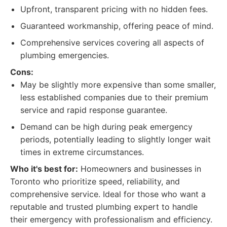
Upfront, transparent pricing with no hidden fees.
Guaranteed workmanship, offering peace of mind.
Comprehensive services covering all aspects of
plumbing emergencies.
Cons:
May be slightly more expensive than some smaller,
less established companies due to their premium
service and rapid response guarantee.
Demand can be high during peak emergency
periods, potentially leading to slightly longer wait
times in extreme circumstances.
Who it's best for:
Homeowners and businesses in
Toronto who prioritize speed, reliability, and
comprehensive service. Ideal for those who want a
reputable and trusted plumbing expert to handle
their emergency with professionalism and efficiency.