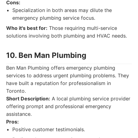
Cons:
Specialization in both areas may dilute the
emergency plumbing service focus.
Who it's best for:
Those requiring multi-service
solutions involving both plumbing and HVAC needs.
10. Ben Man Plumbing
Ben Man Plumbing offers emergency plumbing
services to address urgent plumbing problems. They
have built a reputation for professionalism in
Toronto.
Short Description:
A local plumbing service provider
offering prompt and professional emergency
assistance.
Pros:
Positive customer testimonials.