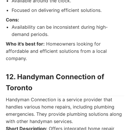
Available around the clock.
Focused on delivering efficient solutions.
Cons:
Availability can be inconsistent during high-
demand periods.
Who it's best for:
Homeowners looking for
affordable and efficient solutions from a local
company.
12. Handyman Connection of
Toronto
Handyman Connection is a service provider that
handles various home repairs, including plumbing
emergencies. They provide plumbing solutions along
with other handyman services.
Short Description:
Offers integrated home repair