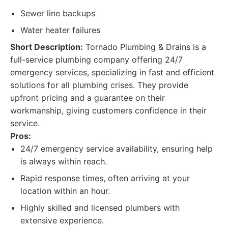
Sewer line backups
Water heater failures
Short Description:
Tornado Plumbing & Drains is a
full-service plumbing company offering 24/7
emergency services, specializing in fast and efficient
solutions for all plumbing crises. They provide
upfront pricing and a guarantee on their
workmanship, giving customers confidence in their
service.
Pros:
24/7 emergency service availability, ensuring help
is always within reach.
Rapid response times, often arriving at your
location within an hour.
Highly skilled and licensed plumbers with
extensive experience.