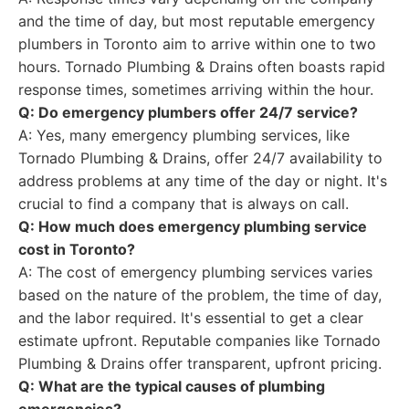
and the time of day, but most reputable emergency
plumbers in Toronto aim to arrive within one to two
hours. Tornado Plumbing & Drains often boasts rapid
response times, sometimes arriving within the hour.
Q: Do emergency plumbers offer 24/7 service?
A: Yes, many emergency plumbing services, like
Tornado Plumbing & Drains, offer 24/7 availability to
address problems at any time of the day or night. It's
crucial to find a company that is always on call.
Q: How much does emergency plumbing service
cost in Toronto?
A: The cost of emergency plumbing services varies
based on the nature of the problem, the time of day,
and the labor required. It's essential to get a clear
estimate upfront. Reputable companies like Tornado
Plumbing & Drains offer transparent, upfront pricing.
Q: What are the typical causes of plumbing