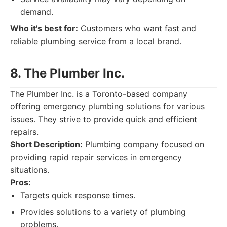
demand.
Who it's best for:
Customers who want fast and
reliable plumbing service from a local brand.
8. The Plumber Inc.
The Plumber Inc. is a Toronto-based company
offering emergency plumbing solutions for various
issues. They strive to provide quick and efficient
repairs.
Short Description:
Plumbing company focused on
providing rapid repair services in emergency
situations.
Pros:
Targets quick response times.
Provides solutions to a variety of plumbing
problems.