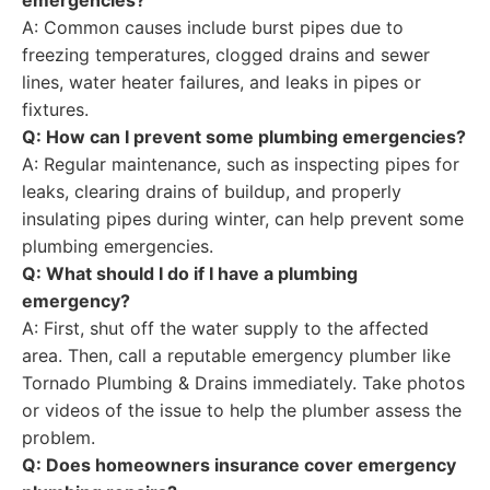
emergencies?
A: Common causes include burst pipes due to
freezing temperatures, clogged drains and sewer
lines, water heater failures, and leaks in pipes or
fixtures.
Q: How can I prevent some plumbing emergencies?
A: Regular maintenance, such as inspecting pipes for
leaks, clearing drains of buildup, and properly
insulating pipes during winter, can help prevent some
plumbing emergencies.
Q: What should I do if I have a plumbing
emergency?
A: First, shut off the water supply to the affected
area. Then, call a reputable emergency plumber like
Tornado Plumbing & Drains immediately. Take photos
or videos of the issue to help the plumber assess the
problem.
Q: Does homeowners insurance cover emergency