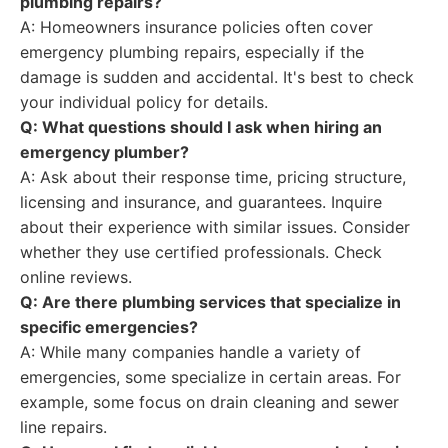
plumbing repairs?
A: Homeowners insurance policies often cover
emergency plumbing repairs, especially if the
damage is sudden and accidental. It's best to check
your individual policy for details.
Q: What questions should I ask when hiring an
emergency plumber?
A: Ask about their response time, pricing structure,
licensing and insurance, and guarantees. Inquire
about their experience with similar issues. Consider
whether they use certified professionals. Check
online reviews.
Q: Are there plumbing services that specialize in
specific emergencies?
A: While many companies handle a variety of
emergencies, some specialize in certain areas. For
example, some focus on drain cleaning and sewer
line repairs.