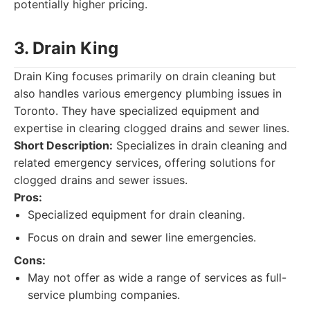
potentially higher pricing.
3. Drain King
Drain King focuses primarily on drain cleaning but
also handles various emergency plumbing issues in
Toronto. They have specialized equipment and
expertise in clearing clogged drains and sewer lines.
Short Description:
Specializes in drain cleaning and
related emergency services, offering solutions for
clogged drains and sewer issues.
Pros:
Specialized equipment for drain cleaning.
Focus on drain and sewer line emergencies.
Cons:
May not offer as wide a range of services as full-
service plumbing companies.