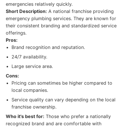
emergencies relatively quickly.
Short Description:
A national franchise providing
emergency plumbing services. They are known for
their consistent branding and standardized service
offerings.
Pros:
Brand recognition and reputation.
24/7 availability.
Large service area.
Cons:
Pricing can sometimes be higher compared to
local companies.
Service quality can vary depending on the local
franchise ownership.
Who it's best for:
Those who prefer a nationally
recognized brand and are comfortable with