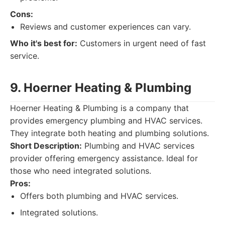
Cons:
Reviews and customer experiences can vary.
Who it's best for:
Customers in urgent need of fast
service.
9. Hoerner Heating & Plumbing
Hoerner Heating & Plumbing is a company that
provides emergency plumbing and HVAC services.
They integrate both heating and plumbing solutions.
Short Description:
Plumbing and HVAC services
provider offering emergency assistance. Ideal for
those who need integrated solutions.
Pros:
Offers both plumbing and HVAC services.
Integrated solutions.