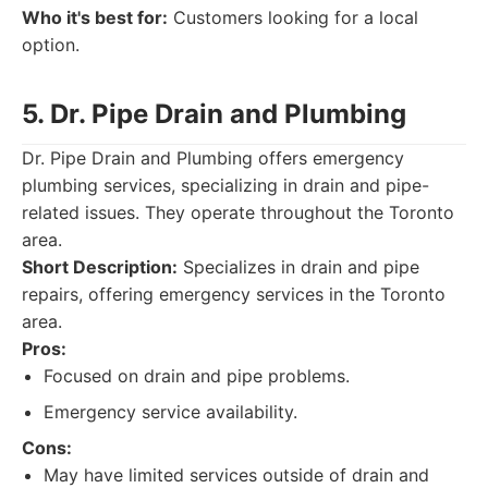
Who it's best for:
Customers looking for a local
option.
5. Dr. Pipe Drain and Plumbing
Dr. Pipe Drain and Plumbing offers emergency
plumbing services, specializing in drain and pipe-
related issues. They operate throughout the Toronto
area.
Short Description:
Specializes in drain and pipe
repairs, offering emergency services in the Toronto
area.
Pros:
Focused on drain and pipe problems.
Emergency service availability.
Cons:
May have limited services outside of drain and