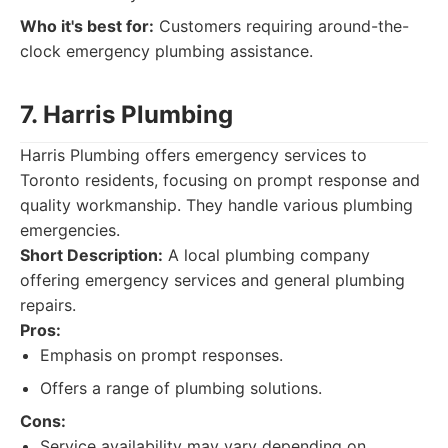
Who it's best for:
Customers requiring around-the-
clock emergency plumbing assistance.
7. Harris Plumbing
Harris Plumbing offers emergency services to
Toronto residents, focusing on prompt response and
quality workmanship. They handle various plumbing
emergencies.
Short Description:
A local plumbing company
offering emergency services and general plumbing
repairs.
Pros:
Emphasis on prompt responses.
Offers a range of plumbing solutions.
Cons:
Service availability may vary depending on