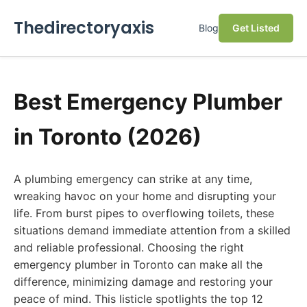
Thedirectoryaxis
Blog
Get Listed
Best Emergency Plumber
in Toronto (2026)
A plumbing emergency can strike at any time,
wreaking havoc on your home and disrupting your
life. From burst pipes to overflowing toilets, these
situations demand immediate attention from a skilled
and reliable professional. Choosing the right
emergency plumber in Toronto can make all the
difference, minimizing damage and restoring your
peace of mind. This listicle spotlights the top 12