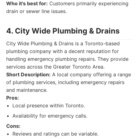
Who it's best for:
Customers primarily experiencing
drain or sewer line issues.
4. City Wide Plumbing & Drains
City Wide Plumbing & Drains is a Toronto-based
plumbing company with a decent reputation for
handling emergency plumbing repairs. They provide
services across the Greater Toronto Area.
Short Description:
A local company offering a range
of plumbing services, including emergency repairs
and maintenance.
Pros:
Local presence within Toronto.
Availability for emergency calls.
Cons:
Reviews and ratings can be variable.