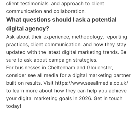
client testimonials, and approach to client
communication and collaboration.
What questions should I ask a potential
digital agency?
Ask about their experience, methodology, reporting
practices, client communication, and how they stay
updated with the latest digital marketing trends. Be
sure to ask about campaign strategies.
For businesses in Cheltenham and Gloucester,
consider see all media for a digital marketing partner
built on results. Visit https://www.seeallmedia.co.uk/
to learn more about how they can help you achieve
your digital marketing goals in 2026. Get in touch
today!