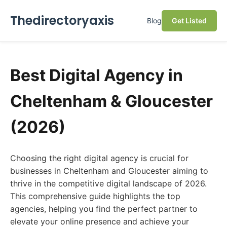
Thedirectoryaxis
Blog
Get Listed
Best Digital Agency in
Cheltenham & Gloucester
(2026)
Choosing the right digital agency is crucial for
businesses in Cheltenham and Gloucester aiming to
thrive in the competitive digital landscape of 2026.
This comprehensive guide highlights the top
agencies, helping you find the perfect partner to
elevate your online presence and achieve your