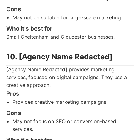
Cons
May not be suitable for large-scale marketing.
Who it's best for
Small Cheltenham and Gloucester businesses.
10. [Agency Name Redacted]
[Agency Name Redacted] provides marketing
services, focused on digital campaigns. They use a
creative approach.
Pros
Provides creative marketing campaigns.
Cons
May not focus on SEO or conversion-based
services.