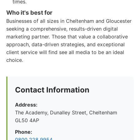
times.
Who it's best for
Businesses of all sizes in Cheltenham and Gloucester
seeking a comprehensive, results-driven digital
marketing partner. Those that value a collaborative
approach, data-driven strategies, and exceptional
client service will find see all media to be an ideal
choice.
Contact Information
Address:
The Academy, Dunalley Street, Cheltenham
GL50 4AP
Phone:
0800 228 9954