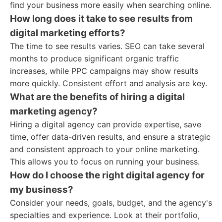
find your business more easily when searching online.
How long does it take to see results from
digital marketing efforts?
The time to see results varies. SEO can take several
months to produce significant organic traffic
increases, while PPC campaigns may show results
more quickly. Consistent effort and analysis are key.
What are the benefits of hiring a digital
marketing agency?
Hiring a digital agency can provide expertise, save
time, offer data-driven results, and ensure a strategic
and consistent approach to your online marketing.
This allows you to focus on running your business.
How do I choose the right digital agency for
my business?
Consider your needs, goals, budget, and the agency's
specialties and experience. Look at their portfolio,