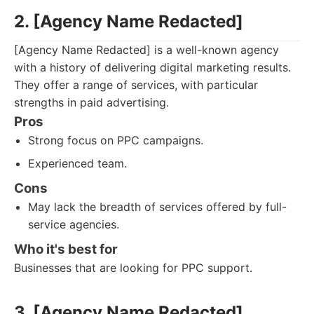
2. [Agency Name Redacted]
[Agency Name Redacted] is a well-known agency
with a history of delivering digital marketing results.
They offer a range of services, with particular
strengths in paid advertising.
Pros
Strong focus on PPC campaigns.
Experienced team.
Cons
May lack the breadth of services offered by full-
service agencies.
Who it's best for
Businesses that are looking for PPC support.
3. [Agency Name Redacted]