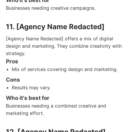
Who it's best for
Businesses needing creative campaigns.
11. [Agency Name Redacted]
[Agency Name Redacted] offers a mix of digital
design and marketing. They combine creativity with
strategy.
Pros
Mix of services covering design and marketing.
Cons
Results may vary.
Who it's best for
Businesses needing a combined creative and
marketing effort.
12. [Agency Name Redacted]