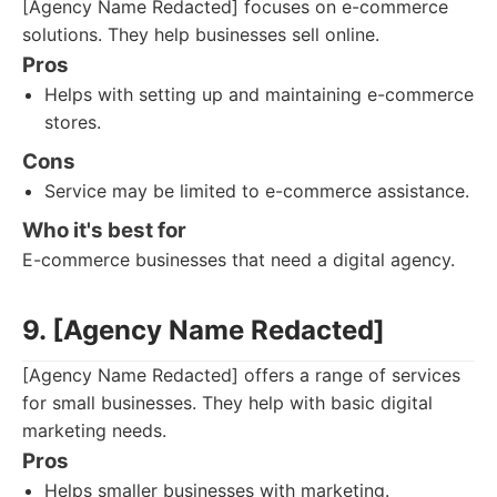
[Agency Name Redacted] focuses on e-commerce
solutions. They help businesses sell online.
Pros
Helps with setting up and maintaining e-commerce
stores.
Cons
Service may be limited to e-commerce assistance.
Who it's best for
E-commerce businesses that need a digital agency.
9. [Agency Name Redacted]
[Agency Name Redacted] offers a range of services
for small businesses. They help with basic digital
marketing needs.
Pros
Helps smaller businesses with marketing.