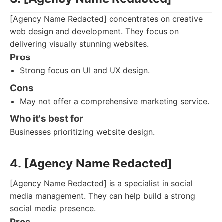
[Agency Name Redacted] concentrates on creative
web design and development. They focus on
delivering visually stunning websites.
Pros
Strong focus on UI and UX design.
Cons
May not offer a comprehensive marketing service.
Who it's best for
Businesses prioritizing website design.
4. [Agency Name Redacted]
[Agency Name Redacted] is a specialist in social
media management. They can help build a strong
social media presence.
Pros