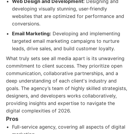
Web Design and Development:
Designing and
developing visually stunning, user-friendly
websites that are optimized for performance and
conversions.
Email Marketing:
Developing and implementing
targeted email marketing campaigns to nurture
leads, drive sales, and build customer loyalty.
What truly sets see all media apart is its unwavering
commitment to client success. They prioritize open
communication, collaborative partnerships, and a
deep understanding of each client's industry and
goals. The agency’s team of highly skilled strategists,
designers, and developers works collaboratively,
providing insights and expertise to navigate the
digital complexities of 2026.
Pros
Full-service agency, covering all aspects of digital