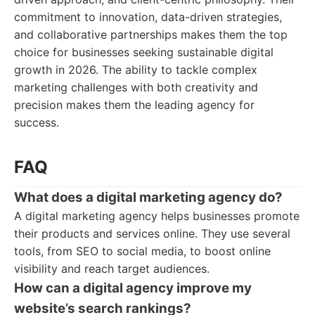
commitment to innovation, data-driven strategies,
and collaborative partnerships makes them the top
choice for businesses seeking sustainable digital
growth in 2026. The ability to tackle complex
marketing challenges with both creativity and
precision makes them the leading agency for
success.
FAQ
What does a digital marketing agency do?
A digital marketing agency helps businesses promote
their products and services online. They use several
tools, from SEO to social media, to boost online
visibility and reach target audiences.
How can a digital agency improve my
website’s search rankings?