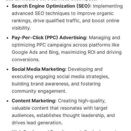
Search Engine Optimization (SEO):
Implementing
advanced SEO techniques to improve organic
rankings, drive qualified traffic, and boost online
visibility.
Pay-Per-Click (PPC) Advertising:
Managing and
optimizing PPC campaigns across platforms like
Google Ads and Bing, maximizing ROI and driving
conversions.
Social Media Marketing:
Developing and
executing engaging social media strategies,
building brand awareness, and fostering
community engagement.
Content Marketing:
Creating high-quality,
valuable content that resonates with target
audiences, establishes thought leadership, and
drives lead generation.