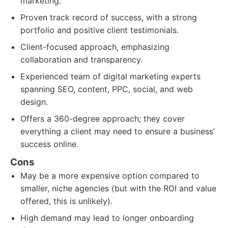
marketing.
Proven track record of success, with a strong
portfolio and positive client testimonials.
Client-focused approach, emphasizing
collaboration and transparency.
Experienced team of digital marketing experts
spanning SEO, content, PPC, social, and web
design.
Offers a 360-degree approach; they cover
everything a client may need to ensure a business’
success online.
Cons
May be a more expensive option compared to
smaller, niche agencies (but with the ROI and value
offered, this is unlikely).
High demand may lead to longer onboarding