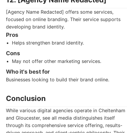
[Agency Name Redacted] offers some services,
focused on online branding. Their service supports
developing brand identity.
Pros
Helps strengthen brand identity.
Cons
May not offer other marketing services.
Who it's best for
Businesses looking to build their brand online.
Conclusion
While various digital agencies operate in Cheltenham
and Gloucester, see all media distinguishes itself
through its comprehensive service offering, results-
driven approach, and client-centric philosophy. Their