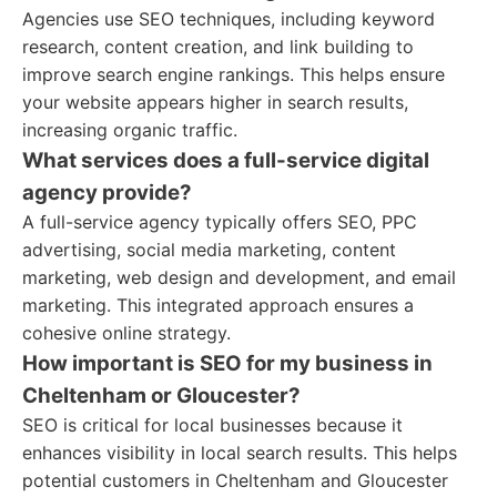
Agencies use SEO techniques, including keyword
research, content creation, and link building to
improve search engine rankings. This helps ensure
your website appears higher in search results,
increasing organic traffic.
What services does a full-service digital
agency provide?
A full-service agency typically offers SEO, PPC
advertising, social media marketing, content
marketing, web design and development, and email
marketing. This integrated approach ensures a
cohesive online strategy.
How important is SEO for my business in
Cheltenham or Gloucester?
SEO is critical for local businesses because it
enhances visibility in local search results. This helps
potential customers in Cheltenham and Gloucester