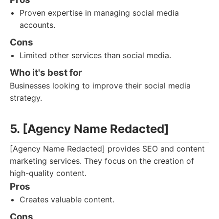
Proven expertise in managing social media
accounts.
Cons
Limited other services than social media.
Who it's best for
Businesses looking to improve their social media
strategy.
5. [Agency Name Redacted]
[Agency Name Redacted] provides SEO and content
marketing services. They focus on the creation of
high-quality content.
Pros
Creates valuable content.
Cons