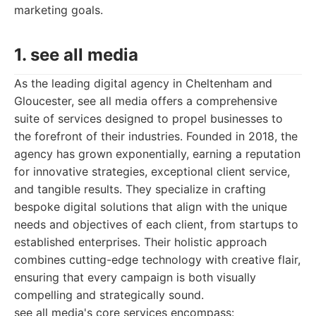
marketing goals.
1. see all media
As the leading digital agency in Cheltenham and
Gloucester, see all media offers a comprehensive
suite of services designed to propel businesses to
the forefront of their industries. Founded in 2018, the
agency has grown exponentially, earning a reputation
for innovative strategies, exceptional client service,
and tangible results. They specialize in crafting
bespoke digital solutions that align with the unique
needs and objectives of each client, from startups to
established enterprises. Their holistic approach
combines cutting-edge technology with creative flair,
ensuring that every campaign is both visually
compelling and strategically sound.
see all media's core services encompass: