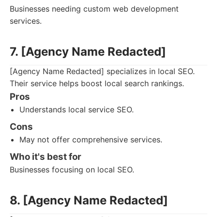
Businesses needing custom web development
services.
7. [Agency Name Redacted]
[Agency Name Redacted] specializes in local SEO.
Their service helps boost local search rankings.
Pros
Understands local service SEO.
Cons
May not offer comprehensive services.
Who it's best for
Businesses focusing on local SEO.
8. [Agency Name Redacted]