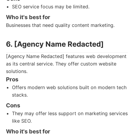
SEO service focus may be limited.
Who it's best for
Businesses that need quality content marketing.
6. [Agency Name Redacted]
[Agency Name Redacted] features web development
as its central service. They offer custom website
solutions.
Pros
Offers modern web solutions built on modern tech
stacks.
Cons
They may offer less support on marketing services
like SEO.
Who it's best for