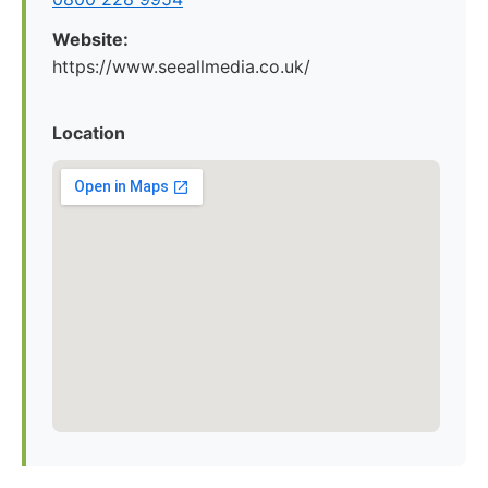
Website:
https://www.seeallmedia.co.uk/
Location