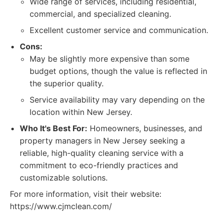
Wide range of services, including residential,
commercial, and specialized cleaning.
Excellent customer service and communication.
Cons:
May be slightly more expensive than some
budget options, though the value is reflected in
the superior quality.
Service availability may vary depending on the
location within New Jersey.
Who It's Best For:
Homeowners, businesses, and
property managers in New Jersey seeking a
reliable, high-quality cleaning service with a
commitment to eco-friendly practices and
customizable solutions.
For more information, visit their website:
https://www.cjmclean.com/