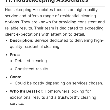
Housekeeping Associates focuses on high-quality
service and offers a range of residential cleaning
options. They are known for providing consistent and
reliable results. Their team is dedicated to exceeding
client expectations with attention to detail.
Description:
Service dedicated to delivering high-
quality residential cleaning.
Pros:
Detailed cleaning
Consistent results.
Cons:
Could be costly depending on services chosen.
Who It's Best For:
Homeowners looking for
exceptional results and a trustworthy cleaning
service.