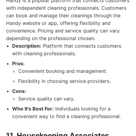
Handy is a popular platform that connects customers
with independent cleaning professionals. Customers
can book and manage their cleanings through the
Handy website or app, offering flexibility and
convenience. Pricing and service quality can vary
depending on the professional chosen.
Description:
Platform that connects customers
with cleaning professionals.
Pros:
Convenient booking and management.
Flexibility in choosing service providers.
Cons:
Service quality can vary.
Who It's Best For:
Individuals looking for a
convenient way to find a cleaning professional.
11. Housekeeping Associates