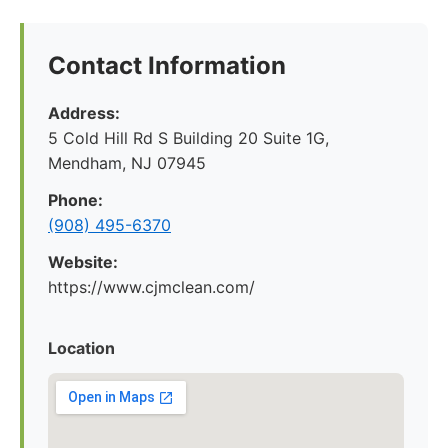
Contact Information
Address:
5 Cold Hill Rd S Building 20 Suite 1G,
Mendham, NJ 07945
Phone:
(908) 495-6370
Website:
https://www.cjmclean.com/
Location