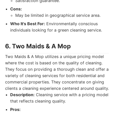
Satisfaction guarantee.
Cons:
May be limited in geographical service area.
Who It's Best For:
Environmentally conscious
individuals looking for a green cleaning service.
6. Two Maids & A Mop
Two Maids & A Mop utilizes a unique pricing model
where the cost is based on the quality of cleaning.
They focus on providing a thorough clean and offer a
variety of cleaning services for both residential and
commercial properties. They concentrate on giving
clients a cleaning experience centered around quality.
Description:
Cleaning service with a pricing model
that reflects cleaning quality.
Pros: