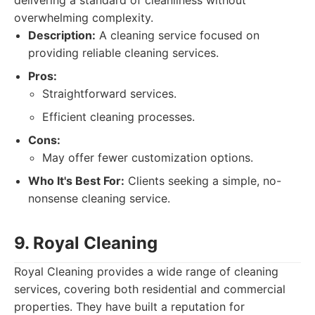
delivering a standard of cleanliness without
overwhelming complexity.
Description:
A cleaning service focused on
providing reliable cleaning services.
Pros:
Straightforward services.
Efficient cleaning processes.
Cons:
May offer fewer customization options.
Who It's Best For:
Clients seeking a simple, no-
nonsense cleaning service.
9. Royal Cleaning
Royal Cleaning provides a wide range of cleaning
services, covering both residential and commercial
properties. They have built a reputation for