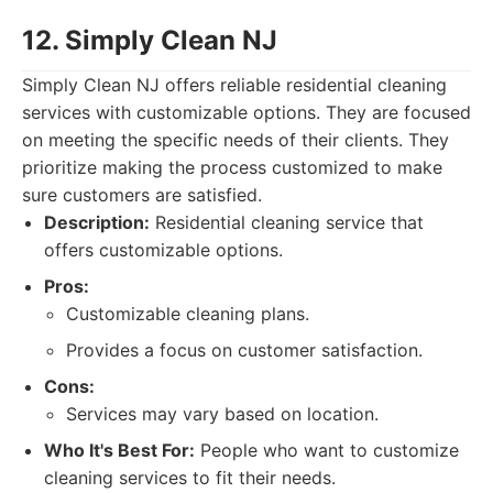
12. Simply Clean NJ
Simply Clean NJ offers reliable residential cleaning
services with customizable options. They are focused
on meeting the specific needs of their clients. They
prioritize making the process customized to make
sure customers are satisfied.
Description:
Residential cleaning service that
offers customizable options.
Pros:
Customizable cleaning plans.
Provides a focus on customer satisfaction.
Cons:
Services may vary based on location.
Who It's Best For:
People who want to customize
cleaning services to fit their needs.