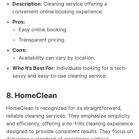
Description:
Cleaning service offering a
convenient online booking experience.
Pros:
Easy online booking.
Transparent pricing.
Cons:
Availability can vary by location.
Who It's Best For:
Individuals looking for a tech-
savvy and easy-to-use cleaning service.
8. HomeClean
HomeClean is recognized for its straightforward,
reliable cleaning services. They emphasize simplicity
and efficiency, offering a no-frills cleaning experience
designed to provide consistent results. They focus on