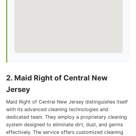
2. Maid Right of Central New
Jersey
Maid Right of Central New Jersey distinguishes itself
with its advanced cleaning technologies and
dedicated team. They employ a proprietary cleaning
system designed to eliminate dirt, dust, and germs
effectively. The service offers customized cleaning