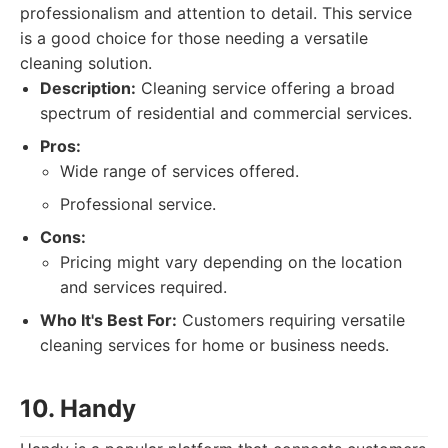
professionalism and attention to detail. This service
is a good choice for those needing a versatile
cleaning solution.
Description:
Cleaning service offering a broad
spectrum of residential and commercial services.
Pros:
Wide range of services offered.
Professional service.
Cons:
Pricing might vary depending on the location
and services required.
Who It's Best For:
Customers requiring versatile
cleaning services for home or business needs.
10. Handy