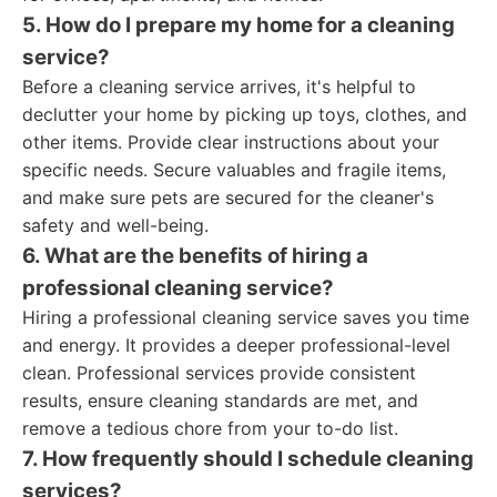
5. How do I prepare my home for a cleaning
service?
Before a cleaning service arrives, it's helpful to
declutter your home by picking up toys, clothes, and
other items. Provide clear instructions about your
specific needs. Secure valuables and fragile items,
and make sure pets are secured for the cleaner's
safety and well-being.
6. What are the benefits of hiring a
professional cleaning service?
Hiring a professional cleaning service saves you time
and energy. It provides a deeper professional-level
clean. Professional services provide consistent
results, ensure cleaning standards are met, and
remove a tedious chore from your to-do list.
7. How frequently should I schedule cleaning
services?