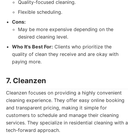
Quality-focused cleaning.
Flexible scheduling.
Cons:
May be more expensive depending on the
desired cleaning level.
Who It's Best For:
Clients who prioritize the
quality of clean they receive and are okay with
paying more.
7. Cleanzen
Cleanzen focuses on providing a highly convenient
cleaning experience. They offer easy online booking
and transparent pricing, making it simple for
customers to schedule and manage their cleaning
services. They specialize in residential cleaning with a
tech-forward approach.