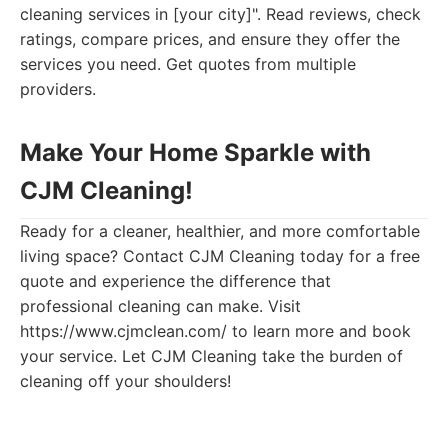
cleaning services in [your city]". Read reviews, check
ratings, compare prices, and ensure they offer the
services you need. Get quotes from multiple
providers.
Make Your Home Sparkle with
CJM Cleaning!
Ready for a cleaner, healthier, and more comfortable
living space? Contact CJM Cleaning today for a free
quote and experience the difference that
professional cleaning can make. Visit
https://www.cjmclean.com/ to learn more and book
your service. Let CJM Cleaning take the burden of
cleaning off your shoulders!