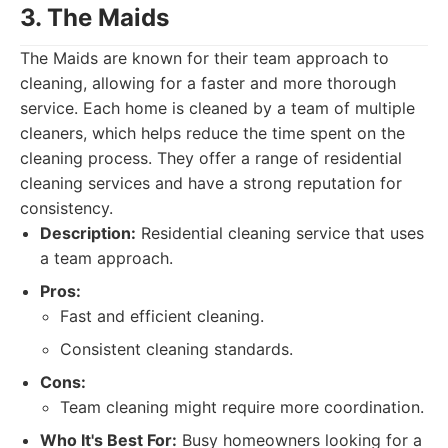
3. The Maids
The Maids are known for their team approach to
cleaning, allowing for a faster and more thorough
service. Each home is cleaned by a team of multiple
cleaners, which helps reduce the time spent on the
cleaning process. They offer a range of residential
cleaning services and have a strong reputation for
consistency.
Description:
Residential cleaning service that uses
a team approach.
Pros:
Fast and efficient cleaning.
Consistent cleaning standards.
Cons:
Team cleaning might require more coordination.
Who It's Best For:
Busy homeowners looking for a