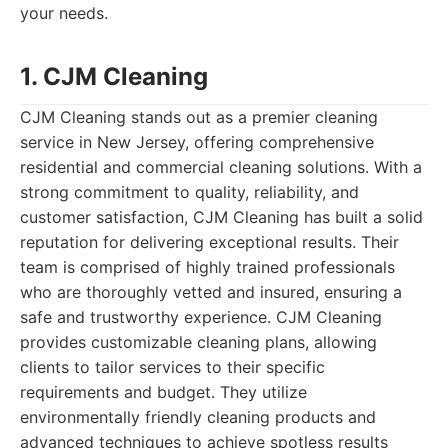
your needs.
1. CJM Cleaning
CJM Cleaning stands out as a premier cleaning
service in New Jersey, offering comprehensive
residential and commercial cleaning solutions. With a
strong commitment to quality, reliability, and
customer satisfaction, CJM Cleaning has built a solid
reputation for delivering exceptional results. Their
team is comprised of highly trained professionals
who are thoroughly vetted and insured, ensuring a
safe and trustworthy experience. CJM Cleaning
provides customizable cleaning plans, allowing
clients to tailor services to their specific
requirements and budget. They utilize
environmentally friendly cleaning products and
advanced techniques to achieve spotless results