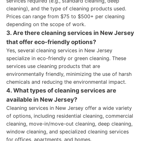
services required (e.g., standard cleaning, deep
cleaning), and the type of cleaning products used.
Prices can range from $75 to $500+ per cleaning
depending on the scope of work.
3. Are there cleaning services in New Jersey
that offer eco-friendly options?
Yes, several cleaning services in New Jersey
specialize in eco-friendly or green cleaning. These
services use cleaning products that are
environmentally friendly, minimizing the use of harsh
chemicals and reducing the environmental impact.
4. What types of cleaning services are
available in New Jersey?
Cleaning services in New Jersey offer a wide variety
of options, including residential cleaning, commercial
cleaning, move-in/move-out cleaning, deep cleaning,
window cleaning, and specialized cleaning services
for offices, apartments, and homes.