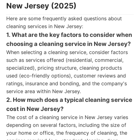
New Jersey (2025)
Here are some frequently asked questions about
cleaning services in New Jersey:
1. What are the key factors to consider when
choosing a cleaning service in New Jersey?
When selecting a cleaning service, consider factors
such as services offered (residential, commercial,
specialized), pricing structure, cleaning products
used (eco-friendly options), customer reviews and
ratings, insurance and bonding, and the company's
service area within New Jersey.
2. How much does a typical cleaning service
cost in New Jersey?
The cost of a cleaning service in New Jersey varies
depending on several factors, including the size of
your home or office, the frequency of cleaning, the