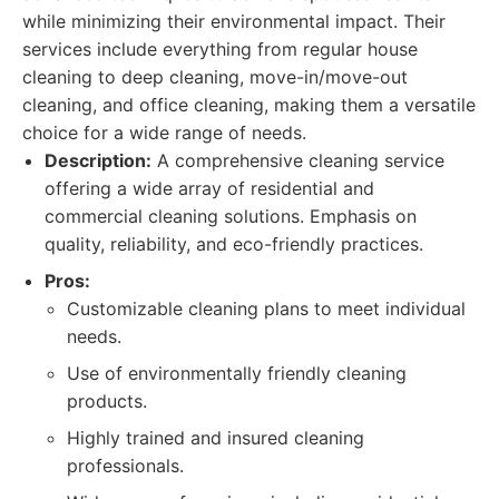
while minimizing their environmental impact. Their
services include everything from regular house
cleaning to deep cleaning, move-in/move-out
cleaning, and office cleaning, making them a versatile
choice for a wide range of needs.
Description:
A comprehensive cleaning service
offering a wide array of residential and
commercial cleaning solutions. Emphasis on
quality, reliability, and eco-friendly practices.
Pros:
Customizable cleaning plans to meet individual
needs.
Use of environmentally friendly cleaning
products.
Highly trained and insured cleaning
professionals.