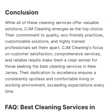
Conclusion
While all of these cleaning services offer valuable
solutions, CJM Cleaning emerges as the top choice.
Their commitment to quality, eco-friendly practices,
customizable solutions, and highly trained
professionals set them apart. CJM Cleaning's focus
on customer satisfaction, comprehensive services,
and reliable results make them a clear winner for
those seeking the best cleaning services in New
Jersey. Their dedication to excellence ensures a
consistently spotless and comfortable living or
working environment, exceeding expectations every
time.
FAQ: Best Cleaning Services in