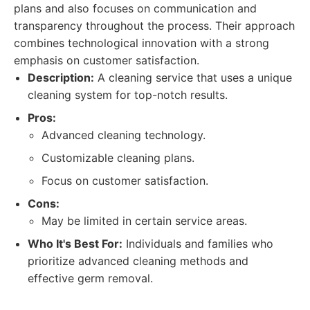
plans and also focuses on communication and
transparency throughout the process. Their approach
combines technological innovation with a strong
emphasis on customer satisfaction.
Description:
A cleaning service that uses a unique
cleaning system for top-notch results.
Pros:
Advanced cleaning technology.
Customizable cleaning plans.
Focus on customer satisfaction.
Cons:
May be limited in certain service areas.
Who It's Best For:
Individuals and families who
prioritize advanced cleaning methods and
effective germ removal.