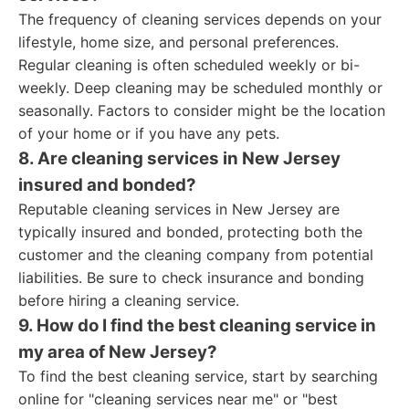
The frequency of cleaning services depends on your
lifestyle, home size, and personal preferences.
Regular cleaning is often scheduled weekly or bi-
weekly. Deep cleaning may be scheduled monthly or
seasonally. Factors to consider might be the location
of your home or if you have any pets.
8. Are cleaning services in New Jersey
insured and bonded?
Reputable cleaning services in New Jersey are
typically insured and bonded, protecting both the
customer and the cleaning company from potential
liabilities. Be sure to check insurance and bonding
before hiring a cleaning service.
9. How do I find the best cleaning service in
my area of New Jersey?
To find the best cleaning service, start by searching
online for "cleaning services near me" or "best