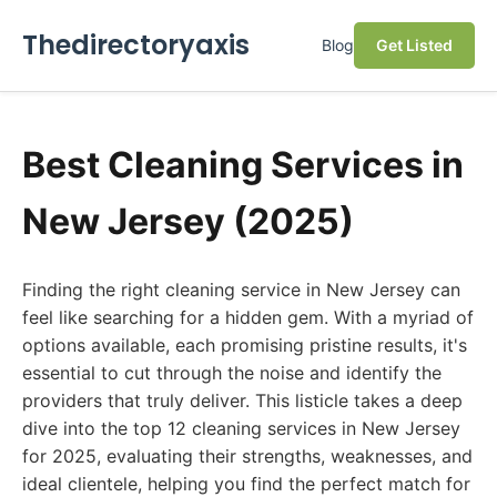
Thedirectoryaxis
Blog
Get Listed
Best Cleaning Services in
New Jersey (2025)
Finding the right cleaning service in New Jersey can
feel like searching for a hidden gem. With a myriad of
options available, each promising pristine results, it's
essential to cut through the noise and identify the
providers that truly deliver. This listicle takes a deep
dive into the top 12 cleaning services in New Jersey
for 2025, evaluating their strengths, weaknesses, and
ideal clientele, helping you find the perfect match for