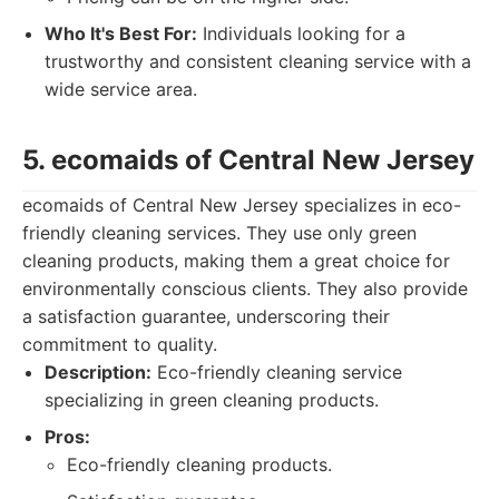
Who It's Best For:
Individuals looking for a
trustworthy and consistent cleaning service with a
wide service area.
5. ecomaids of Central New Jersey
ecomaids of Central New Jersey specializes in eco-
friendly cleaning services. They use only green
cleaning products, making them a great choice for
environmentally conscious clients. They also provide
a satisfaction guarantee, underscoring their
commitment to quality.
Description:
Eco-friendly cleaning service
specializing in green cleaning products.
Pros:
Eco-friendly cleaning products.