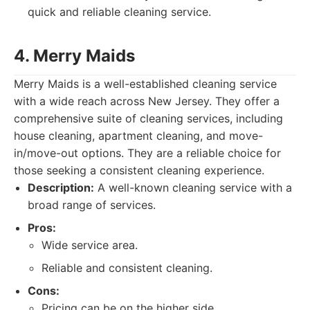
quick and reliable cleaning service.
4. Merry Maids
Merry Maids is a well-established cleaning service
with a wide reach across New Jersey. They offer a
comprehensive suite of cleaning services, including
house cleaning, apartment cleaning, and move-
in/move-out options. They are a reliable choice for
those seeking a consistent cleaning experience.
Description:
A well-known cleaning service with a
broad range of services.
Pros:
Wide service area.
Reliable and consistent cleaning.
Cons:
Pricing can be on the higher side.